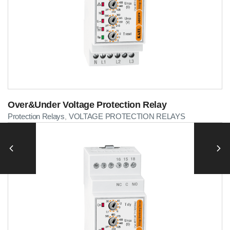
Over&Under Voltage Protection Relay
Protection Relays
VOLTAGE PROTECTION RELAYS
,