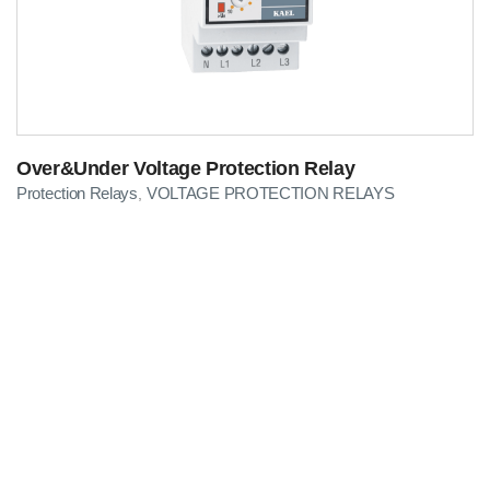
Over&Under Voltage Protection Relay
Protection Relays
VOLTAGE PROTECTION RELAYS
,