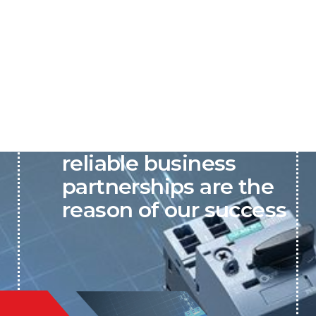
P&C believes that our-
reliable business
partnerships are the
reason of our success