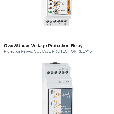
Over&Under Voltage Protection Relay
Protection Relays
VOLTAGE PROTECTION RELAYS
,