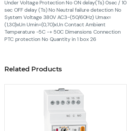
Under Voltage Protection No ON delay(Ts) 0sec / 10
sec OFF delay (Ts) No Neutral failure detection No
System Voltage 380V AC3~(50/60Hz) Umax=
(1,30)xUn Umin=(0,70)xUn Contact Ambient
Temperature -5C -+ 50C Dimensions Connection
PTC protection No Quantity in 1 box 26
Related Products