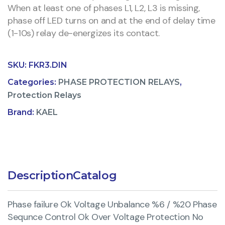
When at least one of phases L1, L2, L3 is missing,
phase off LED turns on and at the end of delay time
(1-10s) relay de-energizes its contact.
SKU:
FKR3.DIN
Categories:
PHASE PROTECTION RELAYS
,
Protection Relays
Brand:
KAEL
Description
Catalog
Phase failure Ok Voltage Unbalance %6 / %20 Phase
Sequnce Control Ok Over Voltage Protection No