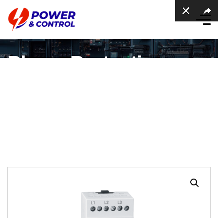
Phase Protection
Relay