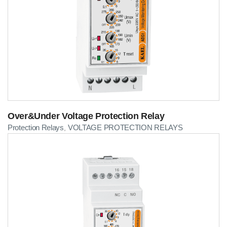
Over&Under Voltage Protection Relay
Protection Relays
VOLTAGE PROTECTION RELAYS
,