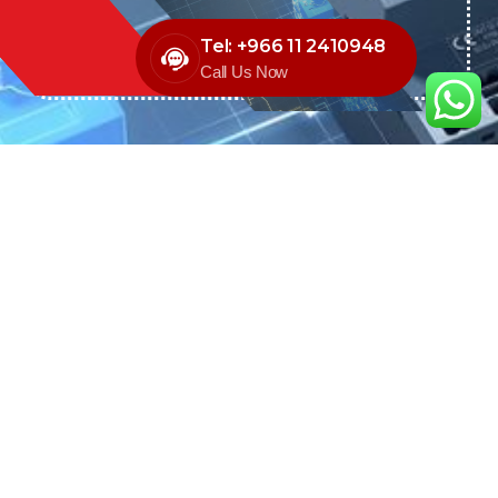
Tel: +966 11 2410948
Call Us Now
We are the exclusive agent and
distributor of international brands in the
Saudi Arabian market for electrical
products.
Call support