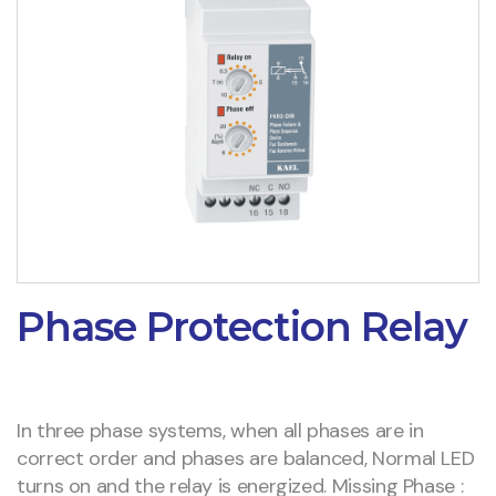
Phase Protection Relay
In three phase systems, when all phases are in
correct order and phases are balanced, Normal LED
turns on and the relay is energized. Missing Phase :