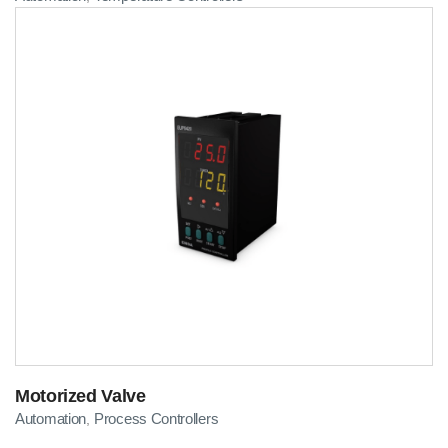
Motorized Valve
Automation
Process Controllers
,