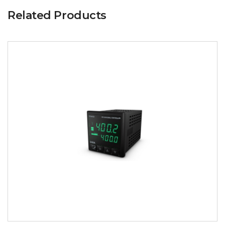
Related Products