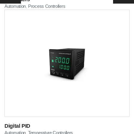
Automation
Process Controllers
,
Digital PID
Automation
Temperature Controllers
,