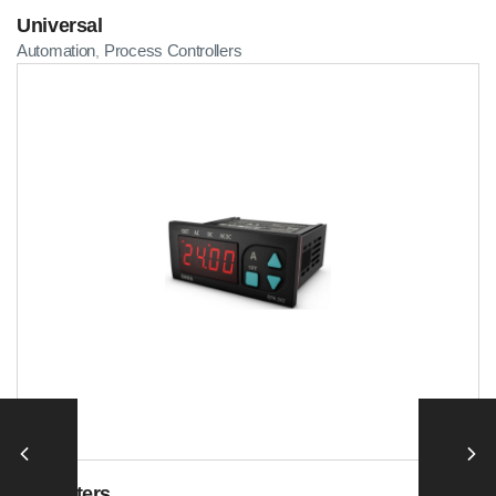
Universal
Automation
Process Controllers
,
Ammeters