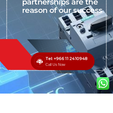
partnerships are the
reason of our success
Tel: +966 11 2410948
Call Us Now