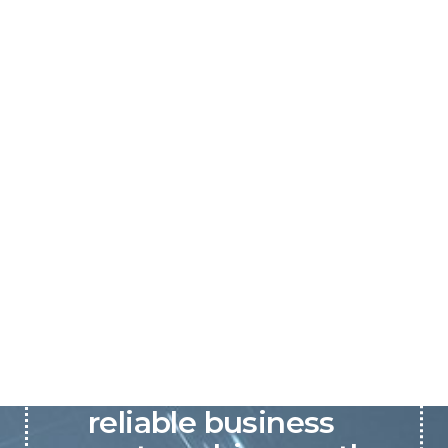
P&C believes that our-
reliable business