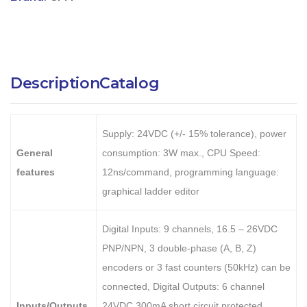
Description
Catalog
Supply: 24VDC (+/- 15% tolerance), power
General
consumption: 3W max., CPU Speed:
features
12ns/command, programming language:
graphical ladder editor
Digital Inputs: 9 channels, 16.5 – 26VDC
PNP/NPN, 3 double-phase (A, B, Z)
encoders or 3 fast counters (50kHz) can be
connected, Digital Outputs: 6 channel
Inputs/Outputs
24VDC 300mA short circuit protected