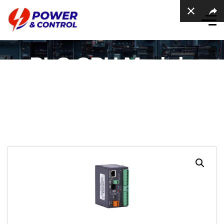
PLC CPU Module