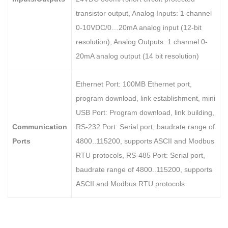
transistor output, Analog Inputs: 1 channel
0-10VDC/0…20mA analog input (12-bit
resolution), Analog Outputs: 1 channel 0-
20mA analog output (14 bit resolution)
Ethernet Port: 100MB Ethernet port,
program download, link establishment, mini
USB Port: Program download, link building,
Communication
RS-232 Port: Serial port, baudrate range of
Ports
4800..115200, supports ASCII and Modbus
RTU protocols, RS-485 Port: Serial port,
baudrate range of 4800..115200, supports
ASCII and Modbus RTU protocols