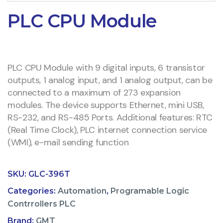
PLC CPU Module
PLC CPU Module with 9 digital inputs, 6 transistor
outputs, 1 analog input, and 1 analog output, can be
connected to a maximum of 273 expansion
modules. The device supports Ethernet, mini USB,
RS-232, and RS-485 Ports. Additional features: RTC
(Real Time Clock), PLC internet connection service
(WMI), e-mail sending function
SKU:
GLC-396T
Categories:
Automation
,
Programable Logic
Contrrollers PLC
Brand:
GMT