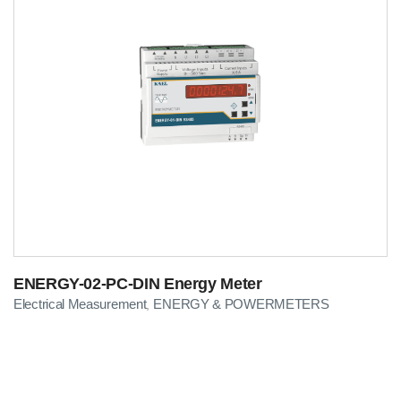
ENERGY-02-PC-DIN Energy Meter
Electrical Measurement
ENERGY & POWERMETERS
,