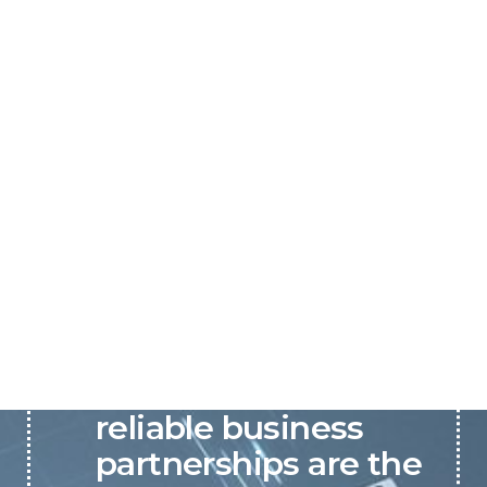
P&C believes that our-
reliable business
partnerships are the