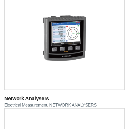
Network Analysers
Electrical Measurement
NETWORK ANALYSERS
,