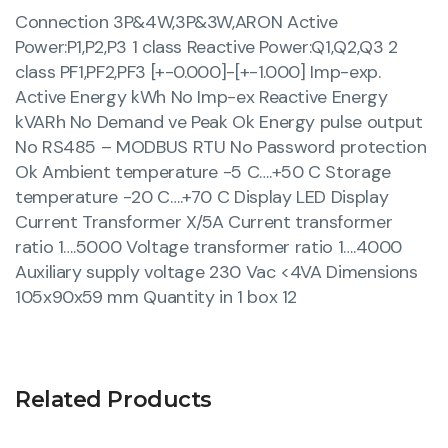
Connection 3P&4W,3P&3W,ARON Active
Power:P1,P2,P3 1 class Reactive Power:Q1,Q2,Q3 2
class PF1,PF2,PF3 [+-0.000]-[+-1.000] Imp-exp.
Active Energy kWh No Imp-ex Reactive Energy
kVARh No Demand ve Peak Ok Energy pulse output
No RS485 – MODBUS RTU No Password protection
Ok Ambient temperature -5 C….+50 C Storage
temperature -20 C….+70 C Display LED Display
Current Transformer X/5A Current transformer
ratio 1….5000 Voltage transformer ratio 1….4000
Auxiliary supply voltage 230 Vac <4VA Dimensions
105x90x59 mm Quantity in 1 box 12
Related Products