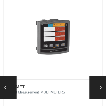
MULTIMET
Electrical Measurement
MULTIMETERS
,