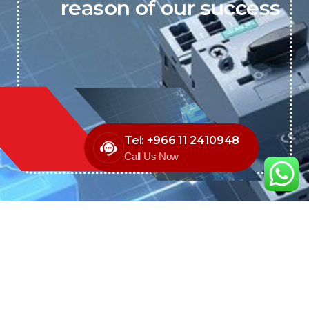
reason of our success
Tel: +966 11 2410948
Call Us Now