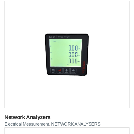
Network Analyzers
Electrical Measurement
NETWORK ANALYSERS
,