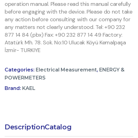
operation manual. Please read this manual carefully
before engaging with the device. Please do not take
any action before consulting with our company for
any matters not clearly understood. Tel: +90 232
877 14 84 (pbx) Fax: +90 232 877 14 49 Factory:
Atatürk Mh. 78. Sok. No:10 Ulucak Köyü Kemalpaşa
İzmir- TURKIYE
Categories:
Electrical Measurement
,
ENERGY &
POWERMETERS
Brand:
KAEL
Description
Catalog