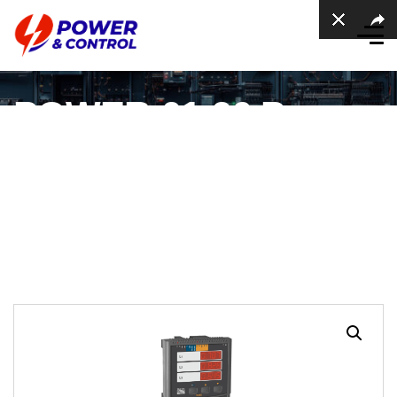
POWER-01-96 Power
Meter