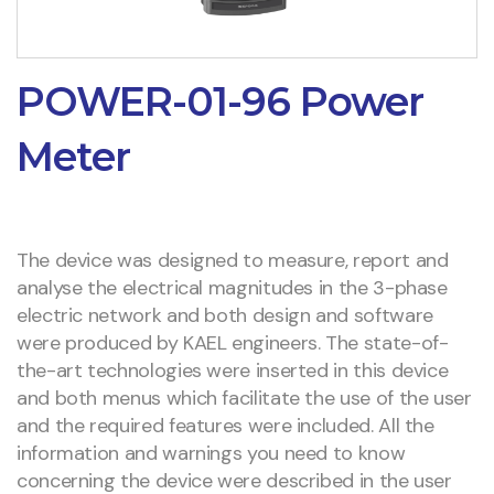
POWER-01-96 Power
Meter
The device was designed to measure, report and
analyse the electrical magnitudes in the 3-phase
electric network and both design and software
were produced by KAEL engineers. The state-of-
the-art technologies were inserted in this device
and both menus which facilitate the use of the user
and the required features were included. All the
information and warnings you need to know
concerning the device were described in the user