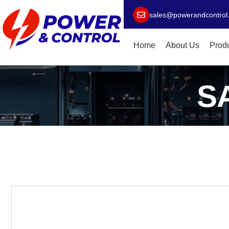
sales@powerandcontrol
Home
About Us
Prod
S