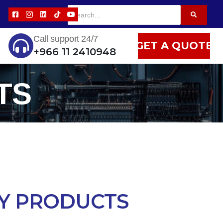
Call support 24/7
GET A QUOTE
+966 11 2410948
TS
Y PRODUCTS