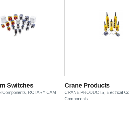
am Switches
Crane Products
rol Components
ROTARY CAM
CRANE PRODUCTS
Electrical Co
,
,
Components