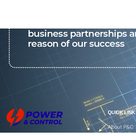
P&C believes that our-re
business partnerships a
reason of our success
QUICK LINK
About P&C
Contact Us