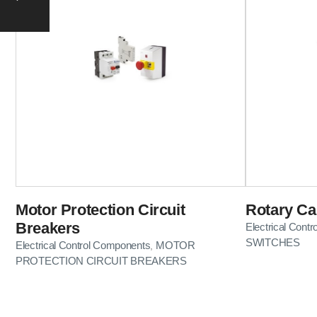
Motor Protection Circuit
Rotary C
Breakers
Electrical Cont
SWITCHES
Electrical Control Components
MOTOR
,
PROTECTION CIRCUIT BREAKERS