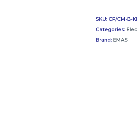
SKU:
CP/CM-B-KB
Categories:
Ele
Brand:
EMAS