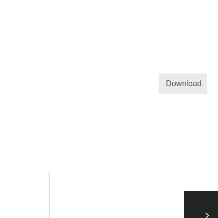
Download