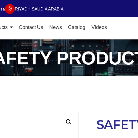
.sa
RIYADH SAUDIA ARABIA
ucts
Contact Us
News
Catalog
Videos
AFETY PRODUC
SAFET