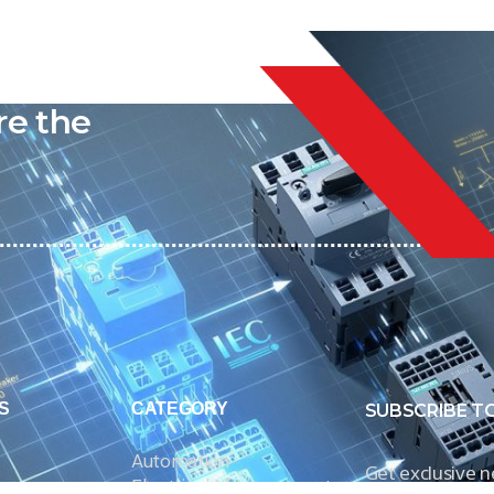
liable
re the
S
CATEGORY
SUBSCRIBE T
Automation
Get exclusive 
Electrical Measurement