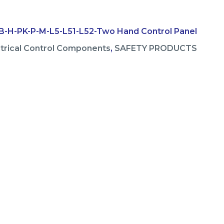
-H-PK-P-M-L5-L51-L52-Two Hand Control Panel
ctrical Control Components
,
SAFETY PRODUCTS