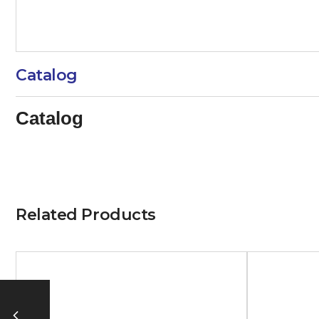
Catalog
Catalog
Related Products