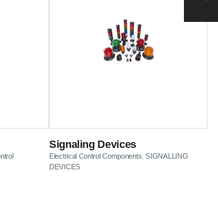
Signaling Devices
ntrol
Electrical Control Components
SIGNALLING
,
DEVICES