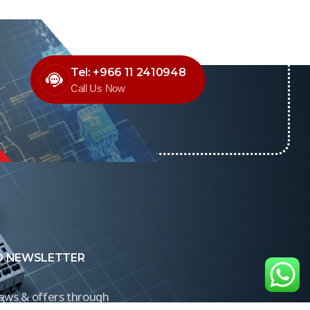
Tel: +966 11 2410948
Call Us Now
O NEWSLETTER
news & offers through