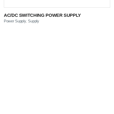
AC/DC SWITCHING POWER SUPPLY
Power Supply
Supply
,