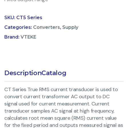
SKU:
CT5 Series
Categories:
Converters
,
Supply
Brand:
VTEKE
Description
Catalog
CT Series True RMS current transducer is used to
convert current transformer AC output to DC
signal used for current measurement. Current
transducer samples AC signal at high frequency,
calculates root mean square (RMS) current value
for the fixed period and outputs measured signal as