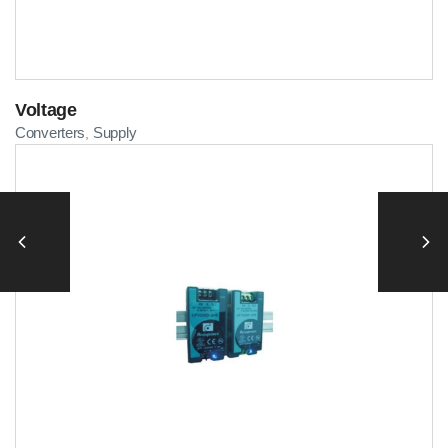
Voltage
Converters
Supply
,