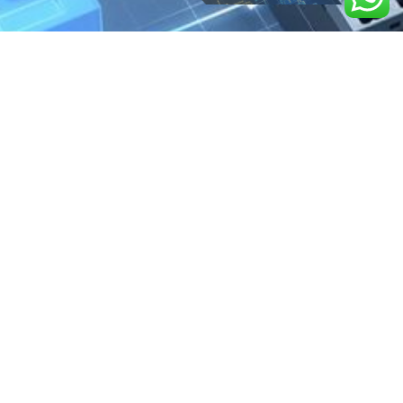
We are the exclusive agent and
distributor of international brands in the
Saudi Arabian market for electrical
products.
Call support
+966 11 2410948