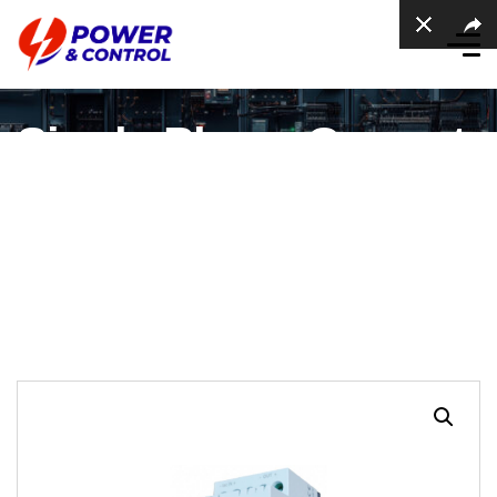
Single Phase Current
Transducer