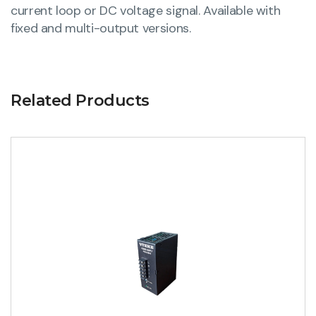
current loop or DC voltage signal. Available with
fixed and multi-output versions.
Related Products