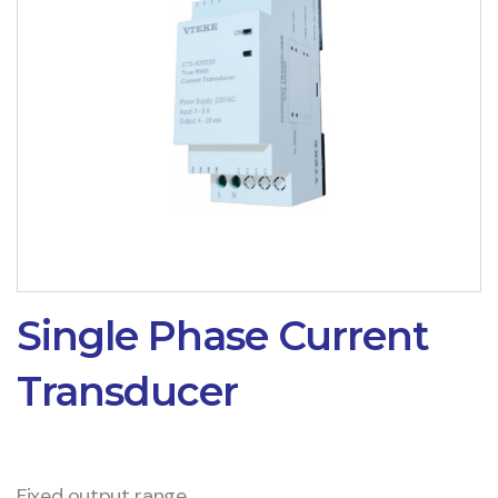
Single Phase Current
Transducer
Fixed output range