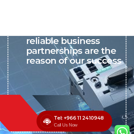
P&C believes that our-
reliable business
partnerships are the
reason of our success
Tel: +966 11 2410948
Call Us Now