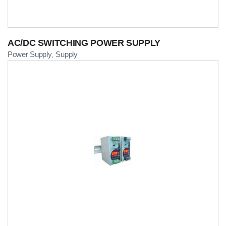
AC/DC SWITCHING POWER SUPPLY
Power Supply
Supply
,