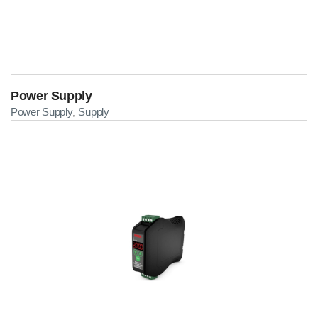
Power Supply
Power Supply
Supply
,