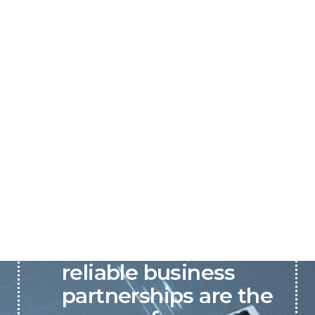
P&C believes that our-
reliable business
partnerships are the