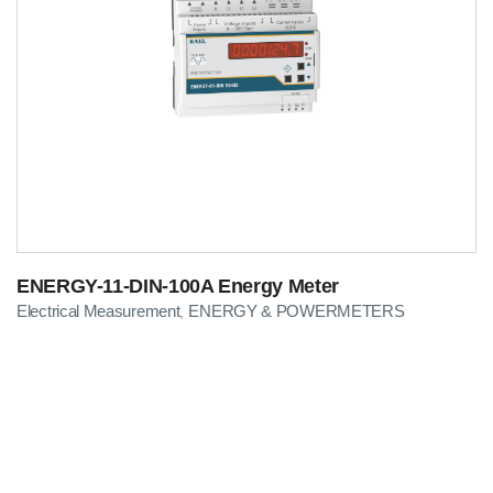
ENERGY-11-DIN-100A Energy Meter
Electrical Measurement
ENERGY & POWERMETERS
,