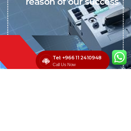
reason of our success
Tel: +966 11 2410948
Call Us Now