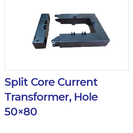
Split Core Current
Transformer, Hole
50×80