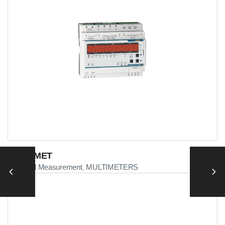
MULTIMET
Electrical Measurement
MULTIMETERS
,