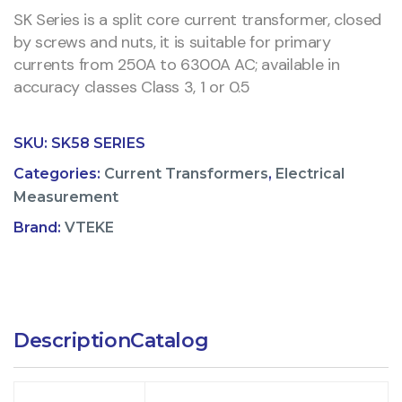
SK Series is a split core current transformer, closed
by screws and nuts, it is suitable for primary
currents from 250A to 6300A AC; available in
accuracy classes Class 3, 1 or 0.5
SKU:
SK58 SERIES
Categories:
Current Transformers
,
Electrical
Measurement
Brand:
VTEKE
Description
Catalog