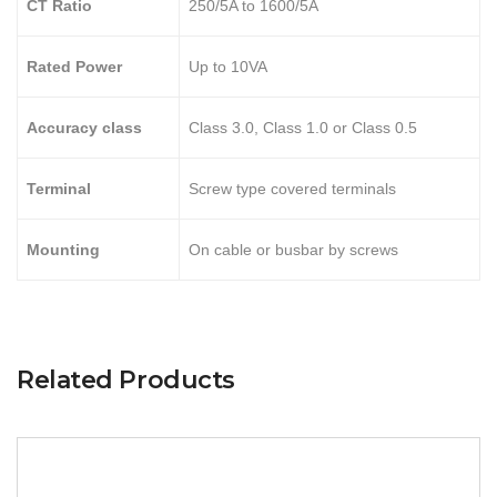
CT Ratio
250/5A to 1600/5A
Rated Power
Up to 10VA
Accuracy class
Class 3.0, Class 1.0 or Class 0.5
Terminal
Screw type covered terminals
Mounting
On cable or busbar by screws
Related Products