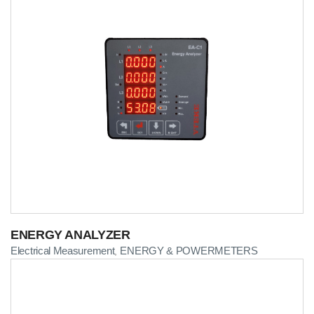
ENERGY ANALYZER
Electrical Measurement
ENERGY & POWERMETERS
,