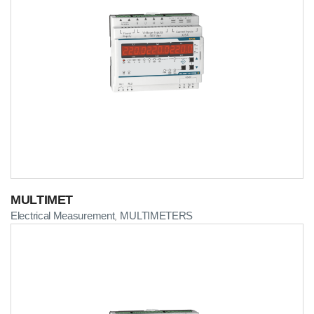
MULTIMET
Electrical Measurement
MULTIMETERS
,