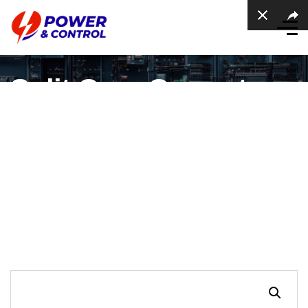
Split Core Current
Transformer, Hole
50×80