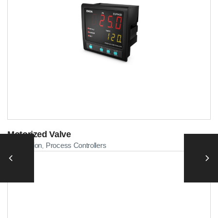
Motorized Valve
Automation
Process Controllers
,