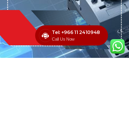
Tel: +966 11 2410948
Call Us Now
We are the exclusive agent and
distributor of international brands in the
Saudi Arabian market for electrical