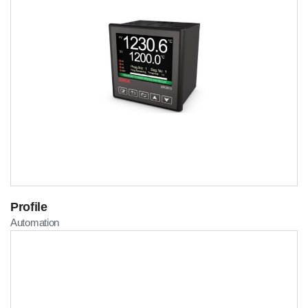
Profile
Automation