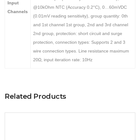
Input
@10kOhm NTC (Accuracy 0.2°C), 0…60mVDC
Channels
(0.01mV reading sensitivity), group quantity: 0th
and 1st channel 1st group, 2nd and 3rd channel
2nd group, protection: short circuit and surge
protection, connection types: Supports 2 and 3
wire connection types. Line resistance maximum
20Ω, input iteration rate: 10Hz
Related Products