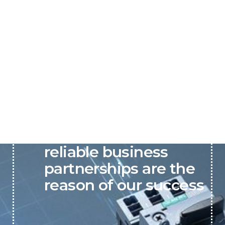
P&C believes that our-
reliable business
partnerships are the
reason of our success