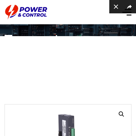
Temperature
Expansion Module