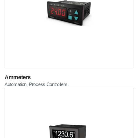
Ammeters
Automation
Process Controllers
,