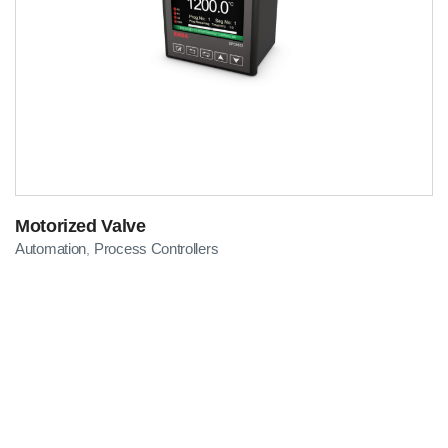
Motorized Valve
Automation
Process Controllers
,