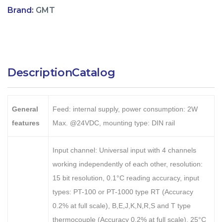
Brand:
GMT
Description
Catalog
General
Feed: internal supply, power consumption: 2W
features
Max. @24VDC, mounting type: DIN rail
Input channel: Universal input with 4 channels
working independently of each other, resolution:
15 bit resolution, 0.1°C reading accuracy, input
types: PT-100 or PT-1000 type RT (Accuracy
0.2% at full scale), B,E,J,K,N,R,S and T type
thermocouple (Accuracy 0.2% at full scale), 25°C