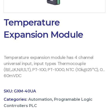
Temperature
Expansion Module
Temperature expansion module has 4 channel
universal input, input types Thermocouple
(B,E,J,K,N,R,S,T), PT-100, PT-1000, NTC (10k@25°C), 0…
60mVDC
SKU:
GXM-40UA
Categories:
Automation
,
Programable Logic
Contrrollers PLC