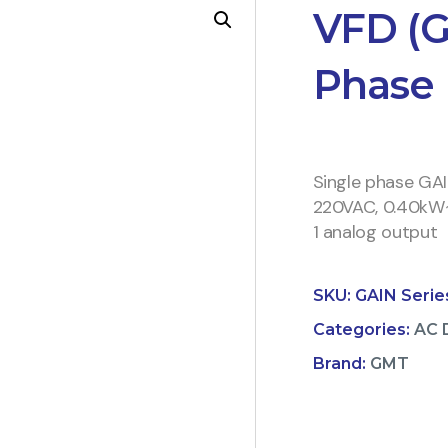
VFD (G
Phase
Single phase GA
220VAC, 0.40kW~2.
1 analog output
SKU:
GAIN Serie
Categories:
AC 
Brand:
GMT