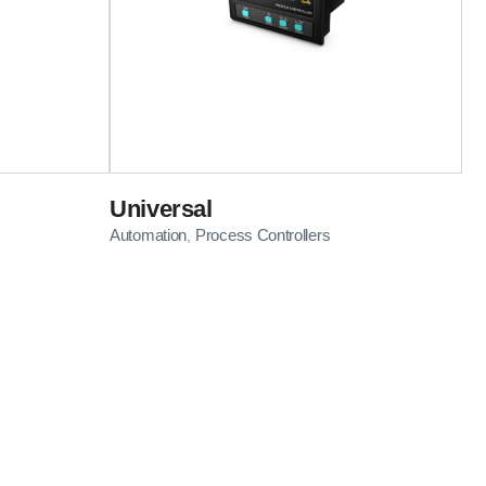
Universal
Automation
Process Controllers
,