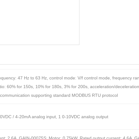
quency: 47 Hz to 63 Hz, control mode: V/f control mode, frequency range
o: 60% for 150s, 10% for 180s, 3% for 200s, acceleration/deceleration:
85 communication supporting standard MODBUS RTU protocol
0-10VDC / 4-20mA analog input, 1 0-10VDC analog output
nt: 2.6A, GAIN-00075S: Motor: 0.75kW, Rated output current: 4.6A, G