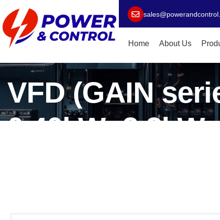
sales@powerandcontrol
Home
About Us
Prod
VFD (GAIN serie
0.40kW~2.2kW