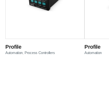
Profile
Profile
Automation
Process Controllers
Automation
,