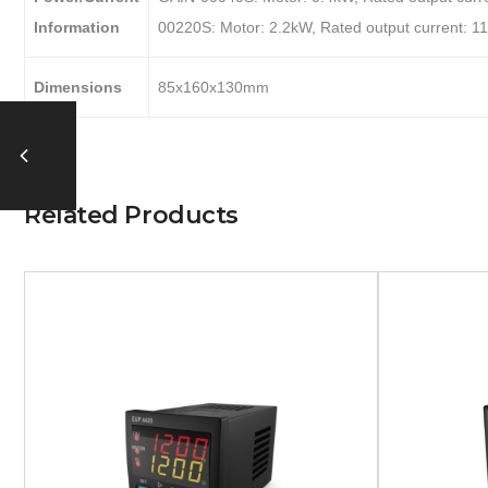
Information
00220S: Motor: 2.2kW, Rated output current: 1
Dimensions
85x160x130mm
Related Products