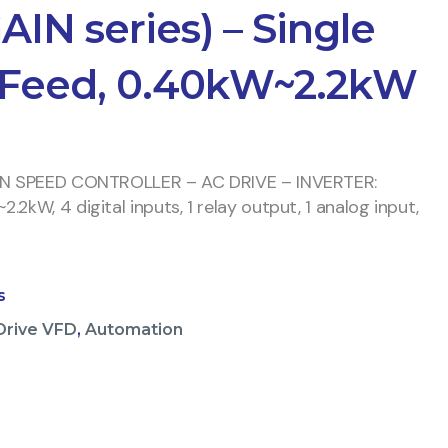
AIN series) – Single
 Feed, 0.40kW~2.2kW
IN SPEED CONTROLLER – AC DRIVE – INVERTER:
2kW, 4 digital inputs, 1 relay output, 1 analog input,
s
Drive VFD
,
Automation