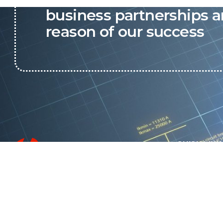
business partnerships a
reason of our success
QUICK LINK
About P&C
Contact Us
We are the exclusive agent and
News
distributor of international brands in the
Saudi Arabian market for electrical
products.