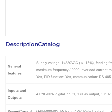
Description
Catalog
Supply voltage: 1x220VAC (+/- 15%), feeding fre
General
maximum frequency / 2000, overload current rati
features
Yes, PID function: Yes, communication: RS-4
Inputs and
4 PNP/NPN digital inputs, 1 relay output, 1 x 
Outputs
Power/Current
GAIN-00040S: Motor: 0.4kW, Rated output curre