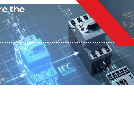
re the
S
CATEGORY
SUBSCRIBE T
Automation
Get exclusive 
Electrical Measurement
our Power And 
Timers
Timer Relays
Protection Relays