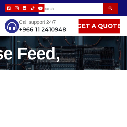
Call support 24/7
GET A QUOTE
+966 11 2410948
se Feed,