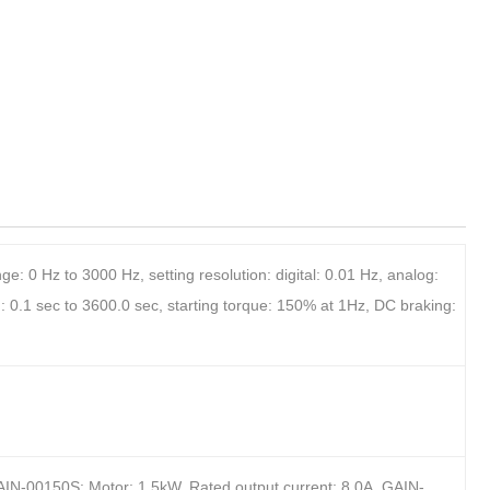
: 0 Hz to 3000 Hz, setting resolution: digital: 0.01 Hz, analog:
 0.1 sec to 3600.0 sec, starting torque: 150% at 1Hz, DC braking:
AIN-00150S: Motor: 1.5kW, Rated output current: 8.0A, GAIN-