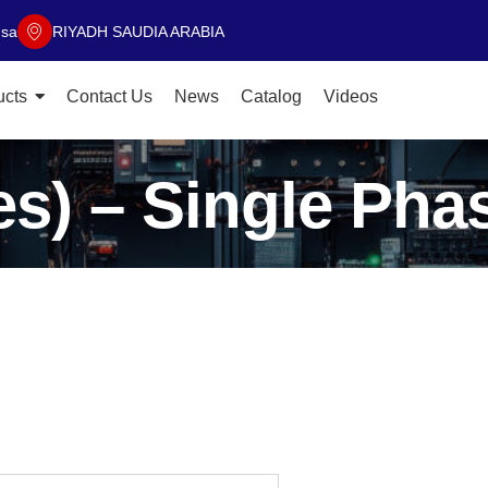
.sa
RIYADH SAUDIA ARABIA
ucts
Contact Us
News
Catalog
Videos
s) – Single Pha