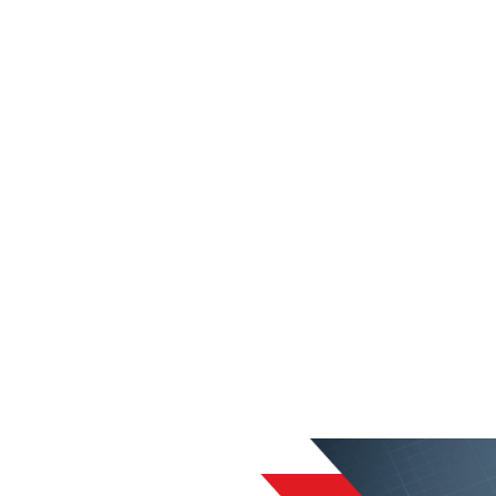
liable