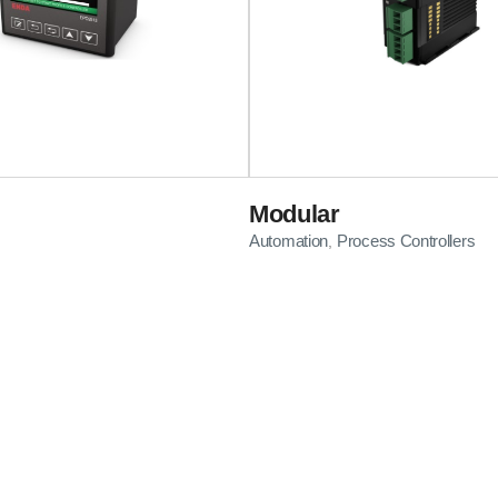
Modular
Automation
Process Controllers
,