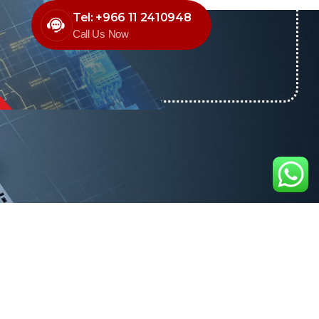
Tel: +966 11 2410948
Call Us Now
O NEWSLETTER
news & offers through
Control newsletter