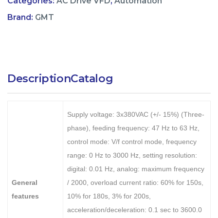
Categories:
AC Drive VFD
,
Automation
Brand:
GMT
Description
Catalog
Supply voltage: 3x380VAC (+/- 15%) (Three-
phase), feeding frequency: 47 Hz to 63 Hz,
control mode: V/f control mode, frequency
range: 0 Hz to 3000 Hz, setting resolution:
digital: 0.01 Hz, analog: maximum frequency
General
/ 2000, overload current ratio: 60% for 150s,
features
10% for 180s, 3% for 200s,
acceleration/deceleration: 0.1 sec to 3600.0