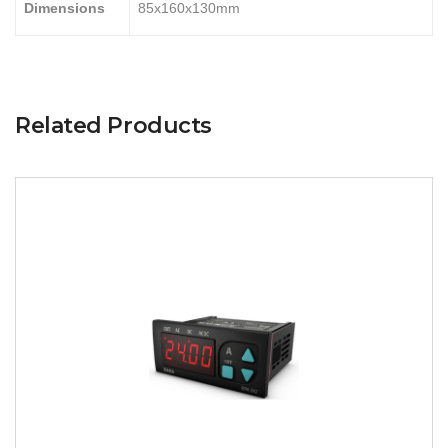
Dimensions
85x160x130mm
Related Products