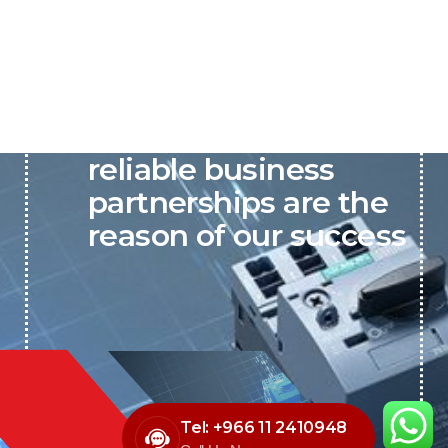
P&C believes that our-
reliable business
partnerships are the
reason of our success
Tel: +966 11 2410948