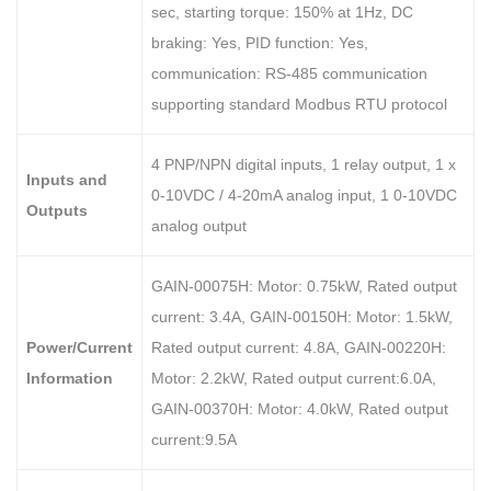
sec, starting torque: 150% at 1Hz, DC
braking: Yes, PID function: Yes,
communication: RS-485 communication
supporting standard Modbus RTU protocol
4 PNP/NPN digital inputs, 1 relay output, 1 x
Inputs and
0-10VDC / 4-20mA analog input, 1 0-10VDC
Outputs
analog output
GAIN-00075H: Motor: 0.75kW, Rated output
current: 3.4A, GAIN-00150H: Motor: 1.5kW,
Power/Current
Rated output current: 4.8A, GAIN-00220H:
Information
Motor: 2.2kW, Rated output current:6.0A,
GAIN-00370H: Motor: 4.0kW, Rated output
current:9.5A