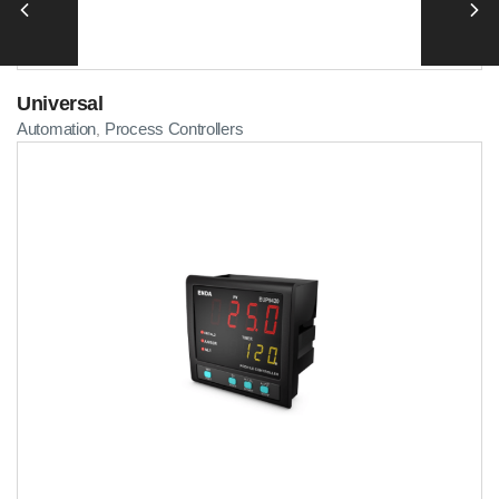
Universal
Automation
Process Controllers
,