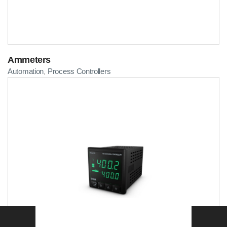
Ammeters
Automation
Process Controllers
,