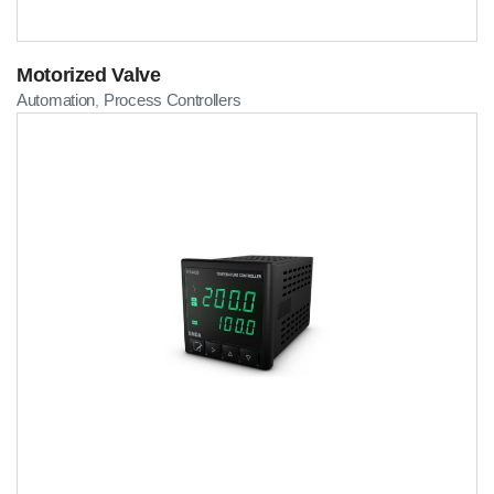
Motorized Valve
Automation
Process Controllers
,