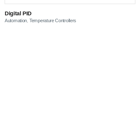
Digital PID
Automation
Temperature Controllers
,