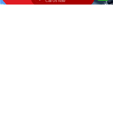
Call Us Now
We are the exclusive agent and
distributor of international brands in the
Saudi Arabian market for electrical
products.
Call support
+966 11 2410948