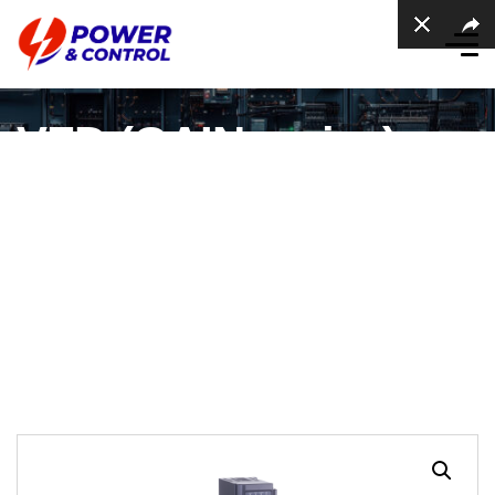
VFD (GAIN series) –
Three Phase Feed,
0.75kW~3.7k