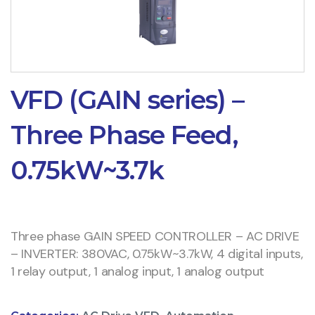
VFD (GAIN series) –
Three Phase Feed,
0.75kW~3.7k
Three phase GAIN SPEED CONTROLLER – AC DRIVE
– INVERTER: 380VAC, 0.75kW~3.7kW, 4 digital inputs,
1 relay output, 1 analog input, 1 analog output