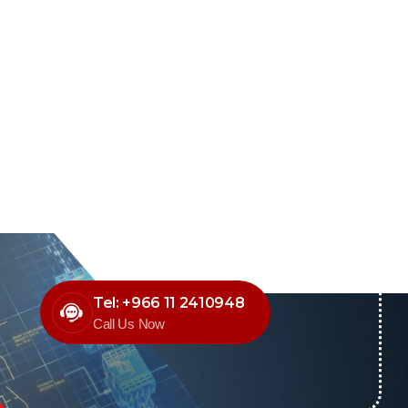
Tel: +966 11 2410948
Call Us Now