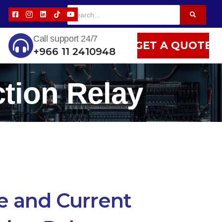
Call support 24/7
GET A QUOTE
+966 11 2410948
ction Relay
e and Current