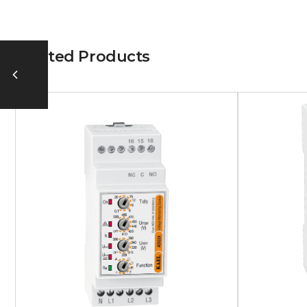
Related Products