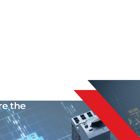
liable
re the