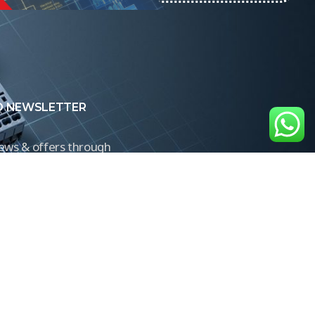
O NEWSLETTER
news & offers through
Control newsletter