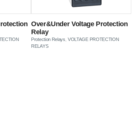
rotection
Over&Under Voltage Protection
Relay
TECTION
Protection Relays
VOLTAGE PROTECTION
,
RELAYS