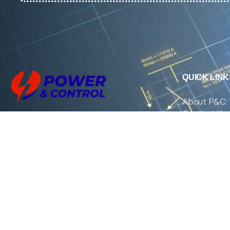
QUICK LINK
About P&C
Contact Us
We are the exclusive agent and
News
distributor of international brands in the
Saudi Arabian market for electrical
products.
Call support
+966 11 2410948