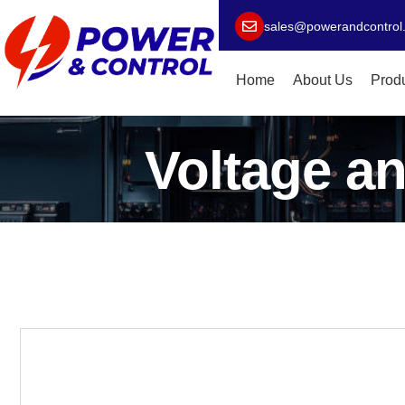
sales@powerandcontrol
Home
About Us
Prod
Voltage an