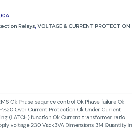
100A
tection Relays
,
VOLTAGE & CURRENT PROTECTION
MS Ok Phase sequnce control Ok Phase failure Ok
-%20 Over Current Protection Ok Under Current
ng (LATCH) function Ok Current transformer ratio
pply voltage 230 Vac<3VA Dimensions 3M Quantity in