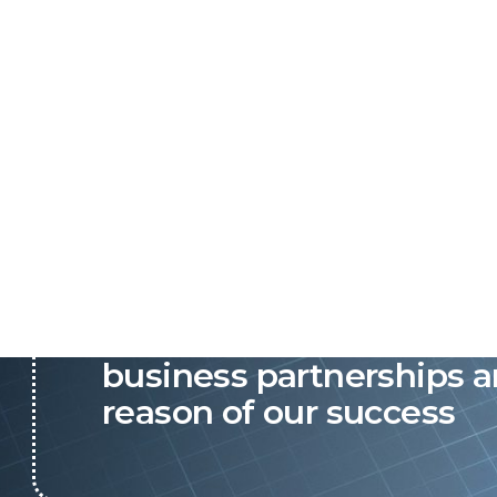
P&C believes that our-re
business partnerships a
reason of our success