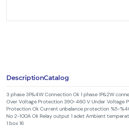
Description
Catalog
3 phase 3P&4W Connection Ok 1 phase 1P&2W connect
Over Voltage Protection 390-460 V Under Voltage 
Protection Ok Current unbalance protection %5-%40
No 2-100A Ok Relay output 1 adet Ambient temperat
1 box 16