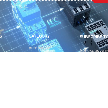
S
CATEGORY
SUBSCRIBE T
Automation
Get exclusive 
Electrical Measurement
our Power And 
Timers
Timer Relays
Protection Relays