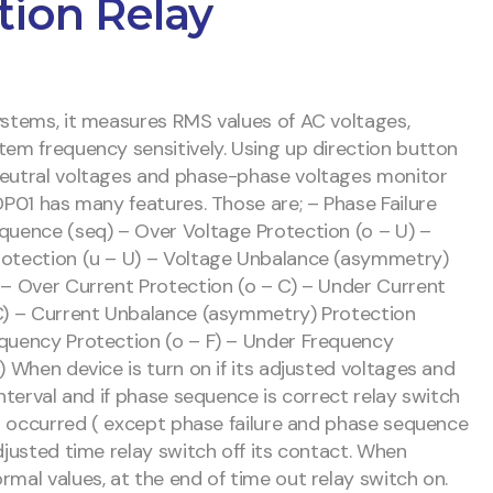
tion Relay
ystems, it measures RMS values of AC voltages,
tem frequency sensitively. Using up direction button
neutral voltages and phase-phase voltages monitor
DP01 has many features. Those are; – Phase Failure
quence (seq) – Over Voltage Protection (o – U) –
rotection (u – U) – Voltage Unbalance (asymmetry)
 – Over Current Protection (o – C) – Under Current
C) – Current Unbalance (asymmetry) Protection
quency Protection (o – F) – Under Frequency
) When device is turn on if its adjusted voltages and
interval and if phase sequence is correct relay switch
ror occurred ( except phase failure and phase sequence
djusted time relay switch off its contact. When
rmal values, at the end of time out relay switch on.