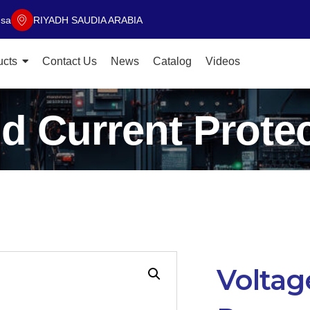
.sa
RIYADH SAUDIA ARABIA
ucts
Contact Us
News
Catalog
Videos
d Current Prote
Voltag