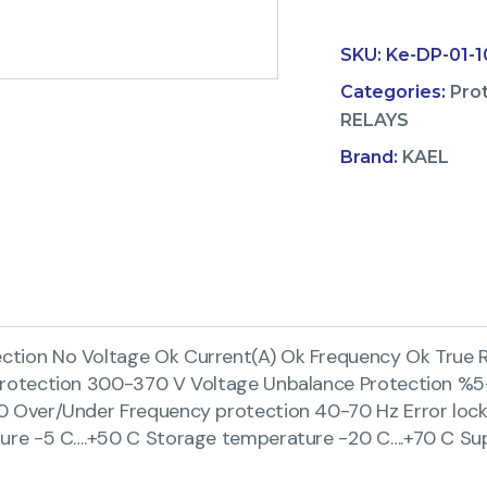
SKU:
Ke-DP-01-
Categories:
Pro
RELAYS
Brand:
KAEL
ion No Voltage Ok Current(A) Ok Frequency Ok True R
Protection 300-370 V Voltage Unbalance Protection %5
 Over/Under Frequency protection 40-70 Hz Error locki
ure -5 C….+50 C Storage temperature -20 C….+70 C Su