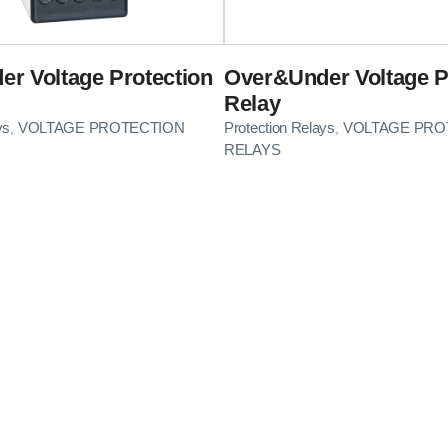
r Voltage Protection
Over&Under Voltage P
Relay
ys
VOLTAGE PROTECTION
Protection Relays
VOLTAGE PRO
,
,
RELAYS