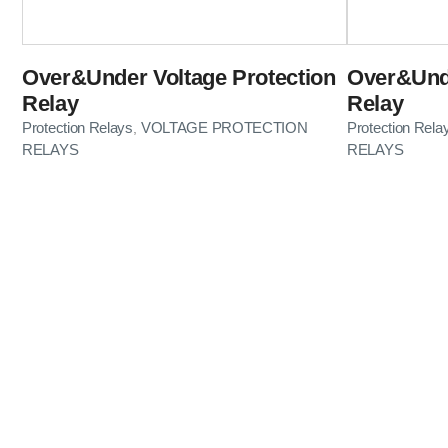
Over&Under Voltage Protection
Over&Unde
Relay
Relay
Protection Relays
VOLTAGE PROTECTION
Protection Rela
,
RELAYS
RELAYS