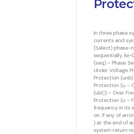
Protec
In three phase s
currents and sys
(Select) phase-
sequentially. ke-
(seq) – Phase Se
Under Voltage P
Protection (unb)
Protection (u – 
(ubC) – Over Fre
Protection (u – F
frequency in its 
on. If any of er
) at the end of a
system return no