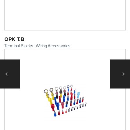
OPK T.B
Terminal Blocks
Wiring Accessories
,