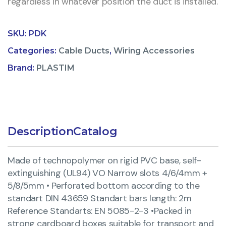
regardless in whatever position the duct is installed.
SKU:
PDK
Categories:
Cable Ducts
,
Wiring Accessories
Brand:
PLASTIM
Description
Catalog
Made of technopolymer on rigid PVC base, self-
extinguishing (UL94) VO Narrow slots 4/6/4mm +
5/8/5mm • Perforated bottom according to the
standart DIN 43659 Standart bars length: 2m
Reference Standarts: EN 5085-2-3 •Packed in
strong cardboard boxes suitable for transport and