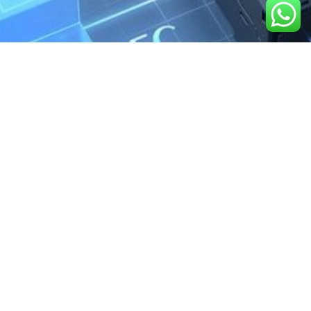
We are the exclusive agent and
distributor of international brands in the
Saudi Arabian market for electrical
products.
Call support
+966 11 2410948
sales@powerandcontrol.sa