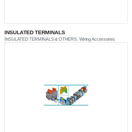
INSULATED TERMINALS
INSULATED TERMINALS & OTHERS
Wiring Accessories
,