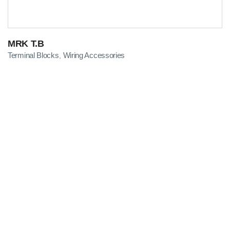
MRK T.B
Terminal Blocks
Wiring Accessories
,