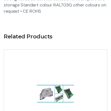
storage Standart colour RAL7030, other colours on
request • CE ROHS
Related Products