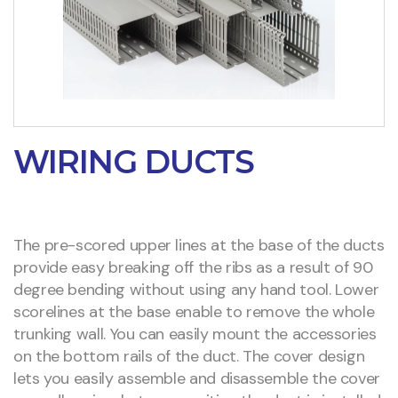
WIRING DUCTS
The pre-scored upper lines at the base of the ducts
provide easy breaking off the ribs as a result of 90
degree bending without using any hand tool. Lower
scorelines at the base enable to remove the whole
trunking wall. You can easily mount the accessories
on the bottom rails of the duct. The cover design
lets you easily assemble and disassemble the cover