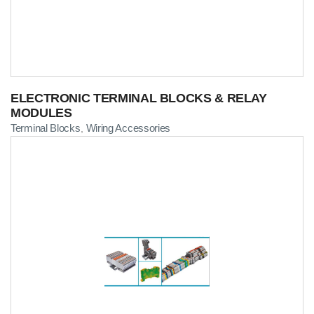
ELECTRONIC TERMINAL BLOCKS & RELAY
MODULES
Terminal Blocks
Wiring Accessories
,