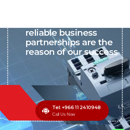
P&C believes that our-
reliable business
partnerships are the
reason of our success
Tel: +966 11 2410948
Call Us Now