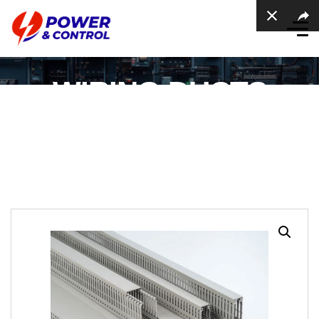
WIRING DUCTS