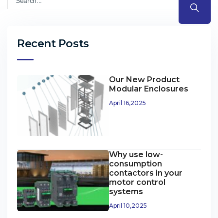
Recent Posts
Our New Product
Modular Enclosures
April 16,2025
Why use low-
consumption
contactors in your
motor control
systems
April 10,2025