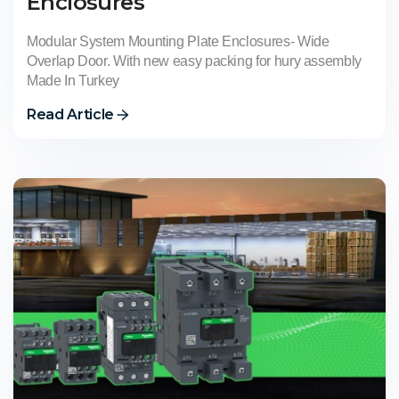
Enclosures
Modular System Mounting Plate Enclosures- Wide
Overlap Door. With new easy packing for hury assembly
Made In Turkey
Read Article