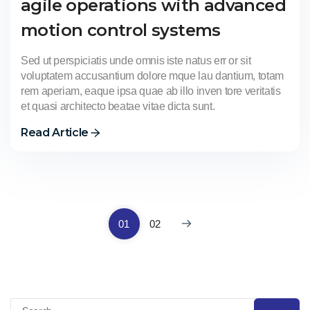
agile operations with advanced
motion control systems
Sed ut perspiciatis unde omnis iste natus err or sit
voluptatem accusantium dolore mque lau dantium, totam
rem aperiam, eaque ipsa quae ab illo inven tore veritatis
et quasi architecto beatae vitae dicta sunt.
Read Article
01
02