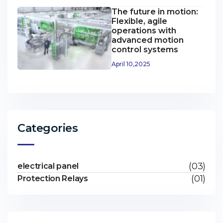
The future in motion:
Flexible, agile
operations with
advanced motion
control systems
April 10,2025
Categories
(03)
electrical panel
(01)
Protection Relays