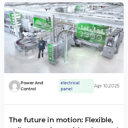
Power And
electrical
Apr 10,2025
Control
panel
The future in motion: Flexible,