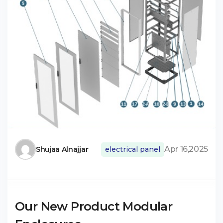
Apr 16,2025
Shujaa Alnajjar
electrical panel
Our New Product Modular