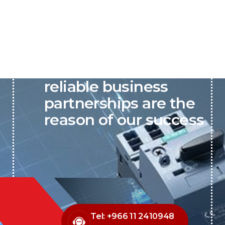
P&C believes that our-
reliable business
partnerships are the
reason of our success
Tel: +966 11 2410948