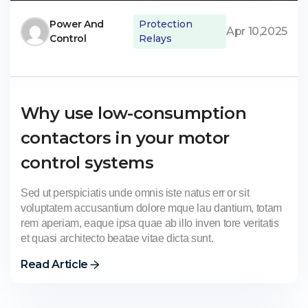
Power And
Protection
Apr 10,2025
Control
Relays
Why use low-consumption
contactors in your motor
control systems
Sed ut perspiciatis unde omnis iste natus err or sit
voluptatem accusantium dolore mque lau dantium, totam
rem aperiam, eaque ipsa quae ab illo inven tore veritatis
et quasi architecto beatae vitae dicta sunt.
Read Article