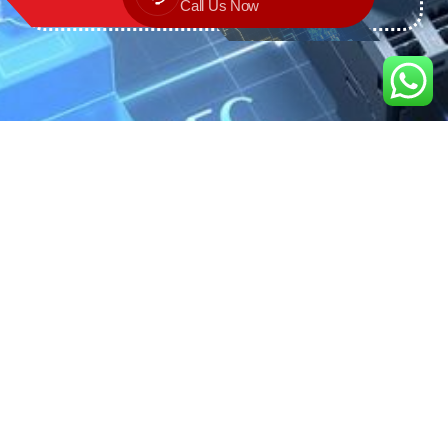
Call Us Now
We are the exclusive agent and
distributor of international brands in the
Saudi Arabian market for electrical
products.
Call support
+966 11 2410948