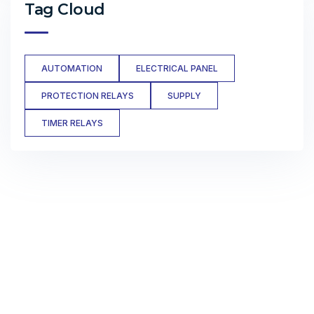
Tag Cloud
AUTOMATION
ELECTRICAL PANEL
PROTECTION RELAYS
SUPPLY
TIMER RELAYS