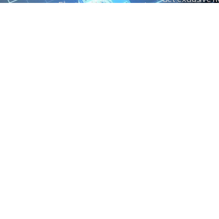
Electrical Measurement
our Power And 
Timers
Timer Relays
Protection Relays
© Copyright 2025 Power and Control. All rights reserved.