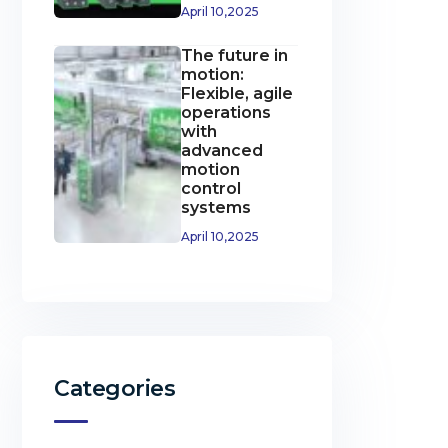
April 10,2025
The future in
motion:
Flexible, agile
operations
with
advanced
motion
control
systems
April 10,2025
Categories