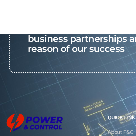
P&C believes that our-re
business partnerships a
reason of our success
QUICK LINK
About P&C