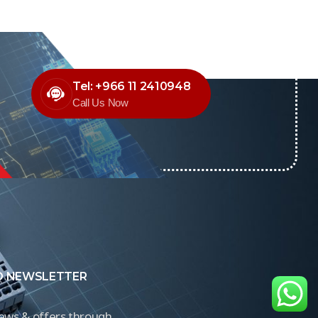
Tel: +966 11 2410948
Call Us Now
O NEWSLETTER
news & offers through