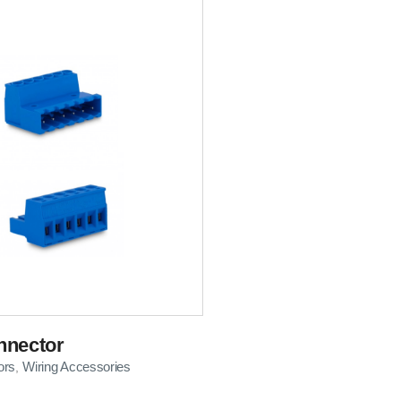
nnector
ors
Wiring Accessories
,