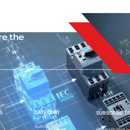
liable
re the
S
CATEGORY
SUBSCRIBE T
Automation
Get exclusive 