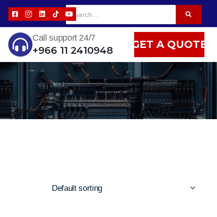
Call support 24/7
GET A QUOTE
+966 11 2410948
Default sorting