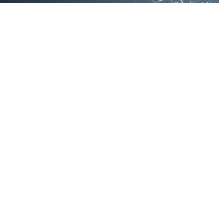
Contact Us
We are the exclusive agent and
News
distributor of international brands in the
Saudi Arabian market for electrical
products.
Call support
+966 11 2410948
sales@powerandcontrol.sa