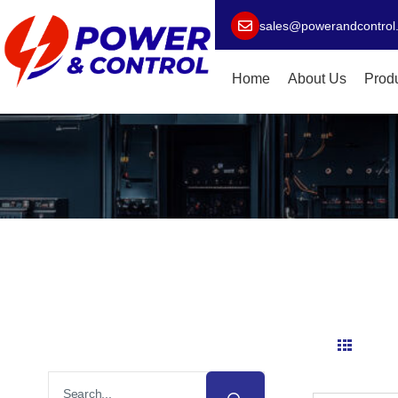
sales@powerandcontrol
Home
About Us
Prod