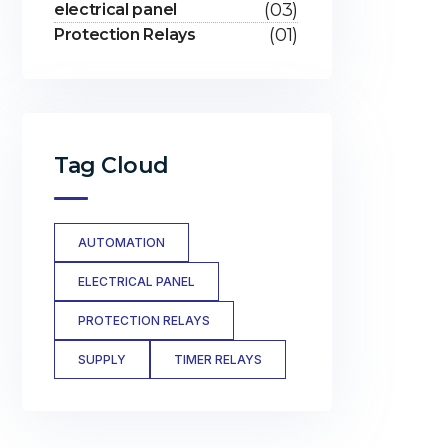
(03)
electrical panel
(01)
Protection Relays
Tag Cloud
AUTOMATION
ELECTRICAL PANEL
PROTECTION RELAYS
SUPPLY
TIMER RELAYS