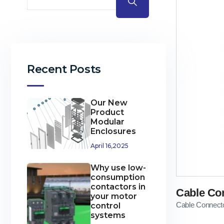
Recent Posts
Our New
Product
Modular
Enclosures
April 16,2025
Why use low-
consumption
contactors in
Cable Co
your motor
Cable Connect
control
systems