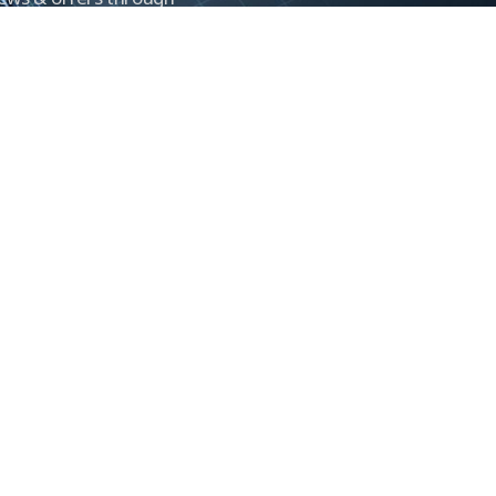
Control newsletter