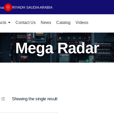
.sa
RIYADH SAUDIA ARABIA
ucts
Contact Us
News
Catalog
Videos
Mega Radar
Showing the single result