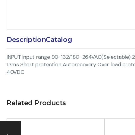
Description
Catalog
INPUT Input range 90~132/180~264VAC(Selectable) 
13ms Short protection Autorecovery Over load prote
40VDC
Related Products