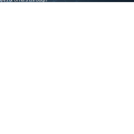
Control newsletter