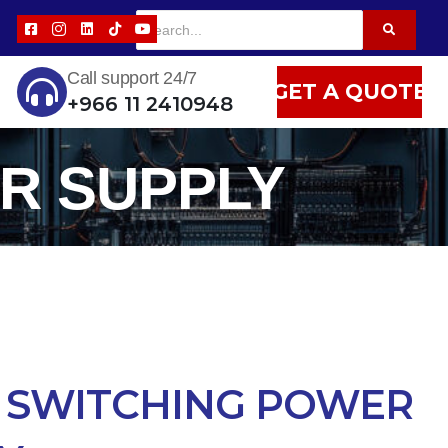
Call support 24/7
GET A QUOTE
+966 11 2410948
R SUPPLY
 SWITCHING POWER