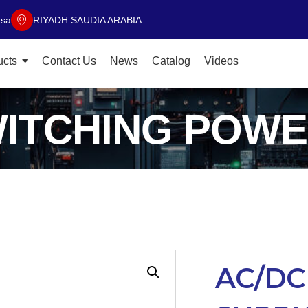
.sa
RIYADH SAUDIA ARABIA
ucts
Contact Us
News
Catalog
Videos
WITCHING POWE
AC/DC