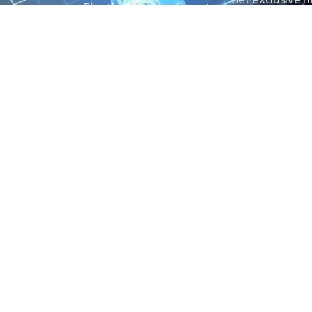
Electrical Measurement
our Power And 
Timers
Timer Relays
Protection Relays
© Copyright 2025 Power and Control. All rights reserved.