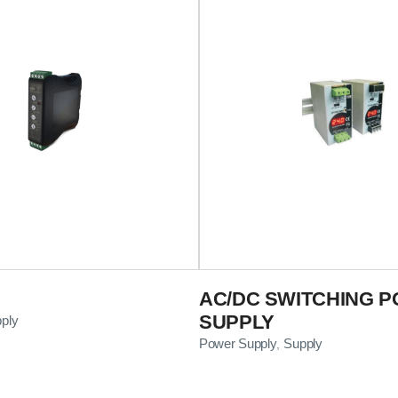
AC/DC SWITCHING 
SUPPLY
ply
Power Supply
Supply
,