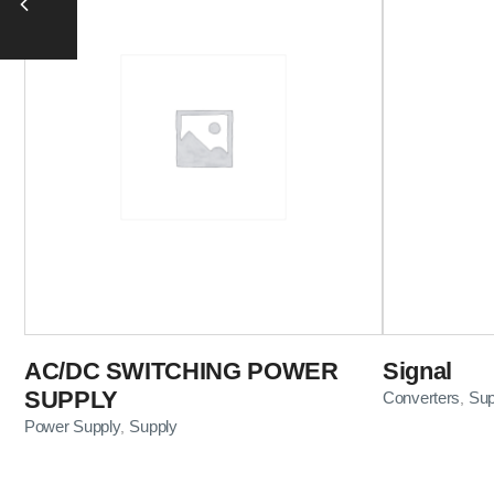
AC/DC SWITCHING POWER
Signal
SUPPLY
Converters
Sup
,
Power Supply
Supply
,