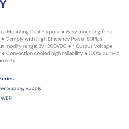
Y
ail Mounting Dual Purpose ● Easy mounting (one-
n) ● Comply with High Efficiency Power 80Plus
put modify range: 3V~200VDC ● “ Output Voltage
y ● Convection cooled high reliability ● 100% burn-in
arranty
Series
er Supply
,
Supply
OWER