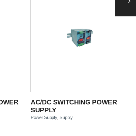
POWER
AC/DC SWITCHING POWER
SUPPLY
Power Supply
Supply
,