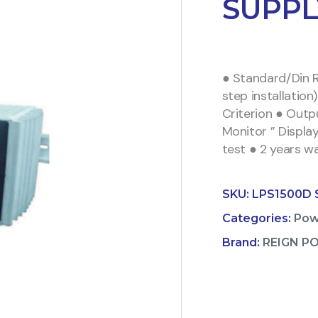
SUPPL
● Standard/Din R
step installatio
Criterion ● Out
Monitor ” Displa
test ● 2 years w
SKU:
LPS1500D 
Categories:
Pow
Brand:
REIGN P