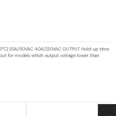
(25°C) 20A/110VAC 40A/220VAC OUTPUT Hold-up time
put for models which output voltage lower than