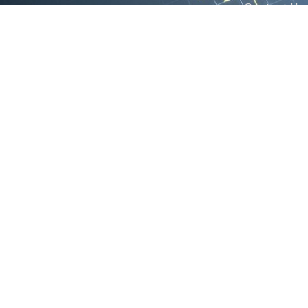
Contact Us
We are the exclusive agent and
News
distributor of international brands in the
Saudi Arabian market for electrical
products.
Call support
+966 11 2410948
sales@powerandcontrol.sa