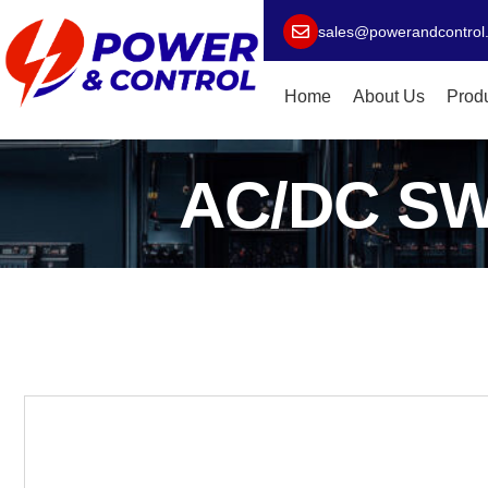
sales@powerandcontrol
Home
About Us
Prod
AC/DC S