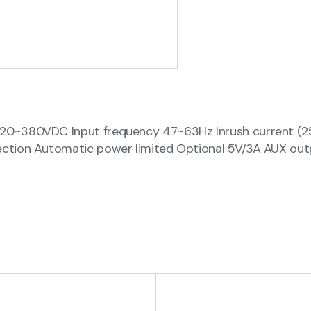
220~380VDC Input frequency 47~63Hz Inrush current 
ction Automatic power limited Optional 5V/3A AUX out