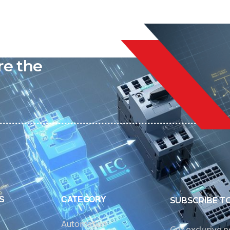
liable
re the
S
CATEGORY
SUBSCRIBE T
Automation
Get exclusive 