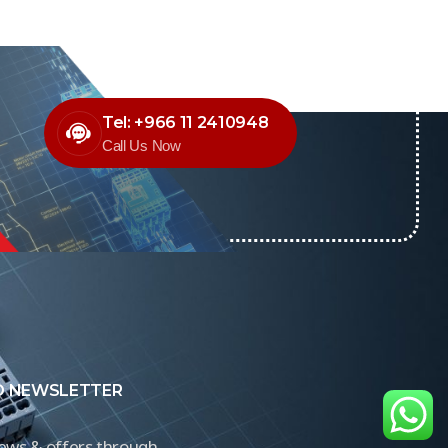
Tel: +966 11 2410948
Call Us Now
O NEWSLETTER
news & offers through