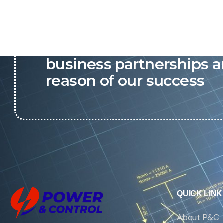
P&C believes that our-re
business partnerships a
reason of our success
QUICK LINK
About P&C