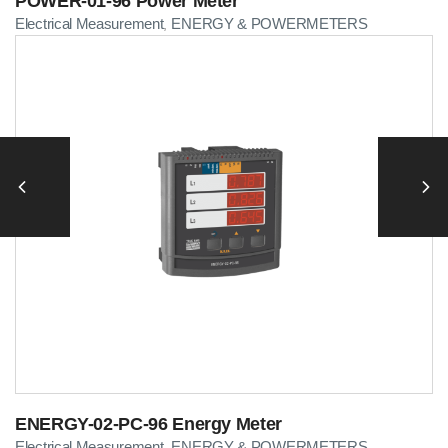
POWER-01-96 Power Meter
Electrical Measurement
ENERGY & POWERMETERS
,
ENERGY-02-PC-96 Energy Meter
Electrical Measurement
ENERGY & POWERMETERS
,