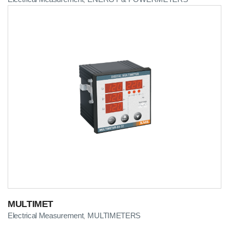
MULTIMET
Electrical Measurement
MULTIMETERS
,