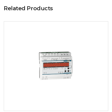
Related Products