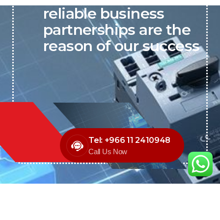
reliable business
partnerships are the
reason of our success
Tel: +966 11 2410948
Call Us Now