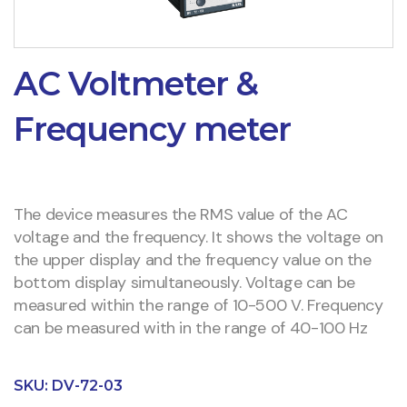
AC Voltmeter &
Frequency meter
The device measures the RMS value of the AC
voltage and the frequency. It shows the voltage on
the upper display and the frequency value on the
bottom display simultaneously. Voltage can be
measured within the range of 10-500 V. Frequency
can be measured with in the range of 40-100 Hz
SKU:
DV-72-03