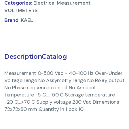
Categories:
Electrical Measurement
,
VOLTMETERS
Brand:
KAEL
Description
Catalog
Measurement 0-500 Vac – 40-100 Hz Over-Under
Voltage range No Assymetry range No Relay output
No Phase sequence control No Ambient
temperature -5 C….+50 C Storage temperature
-20 C….+70 C Supply voltage 230 Vac Dimensions
72x72x80 mm Quantity in 1 box 10