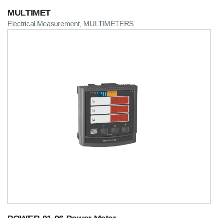
MULTIMET
Electrical Measurement
MULTIMETERS
,