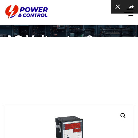
AC Voltmeter &
Frequency meter