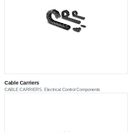
Cable Carriers
CABLE CARRIERS
Electrical Control Components
,