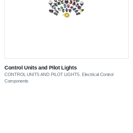
Control Units and Pilot Lights
CONTROL UNITS AND PILOT LIGHTS
Electrical Control
,
Components