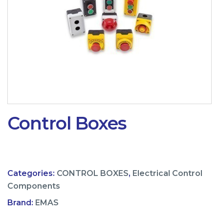
Control Boxes
Categories:
CONTROL BOXES
,
Electrical Control
Components
Brand:
EMAS