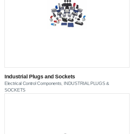
Industrial Plugs and Sockets
Electrical Control Components
INDUSTRIAL PLUGS &
,
SOCKETS