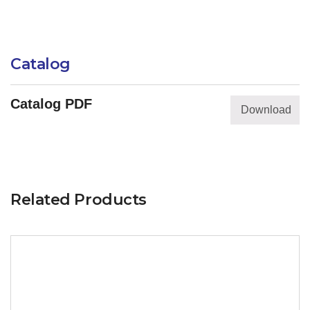
Catalog
Catalog PDF
Download
Related Products