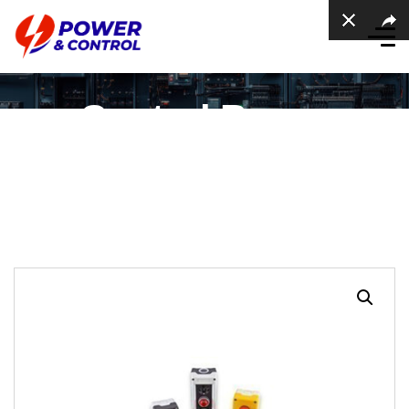
Control Boxes