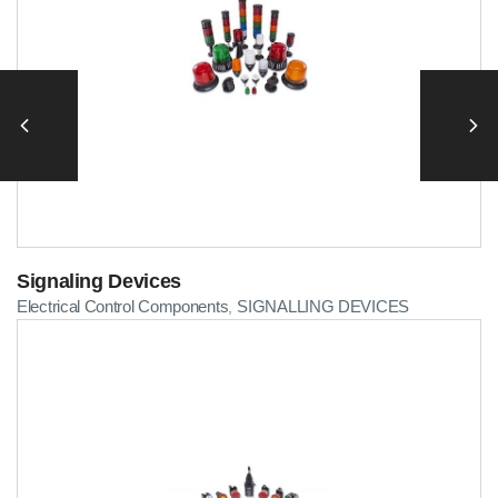
Signaling Devices
Electrical Control Components
SIGNALLING DEVICES
,