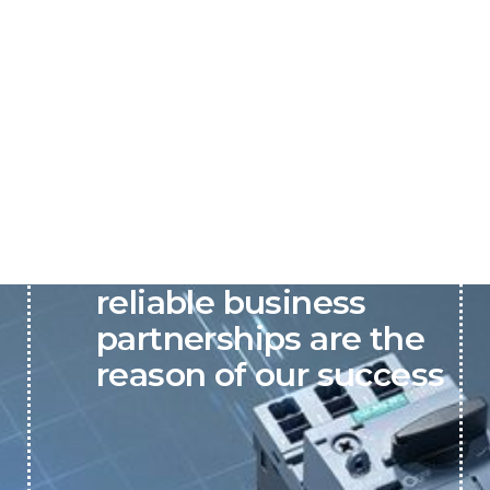
P&C believes that our-
reliable business
partnerships are the
reason of our success