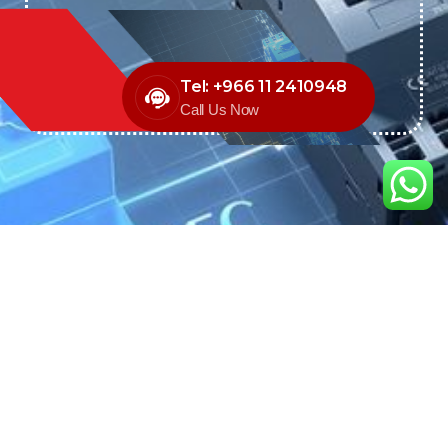
Tel: +966 11 2410948
Call Us Now
We are the exclusive agent and
distributor of international brands in the
Saudi Arabian market for electrical
products.