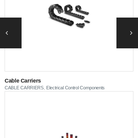
Cable Carriers
CABLE CARRIERS
Electrical Control Components
,