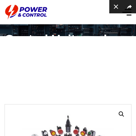
Control Units and
Pilot Lights