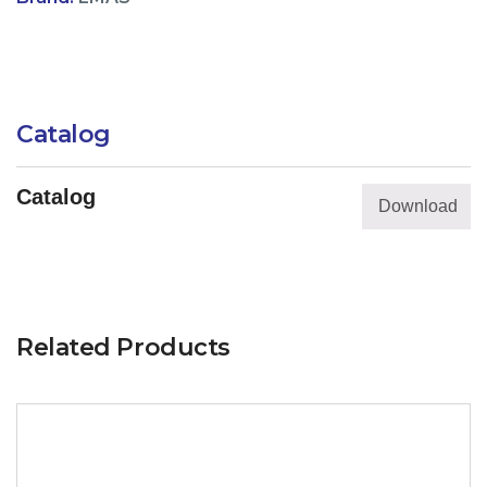
Catalog
Catalog
Download
Related Products