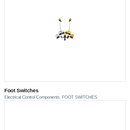
Foot Switches
Electrical Control Components
FOOT SWITCHES
,