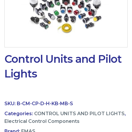
Control Units and Pilot
Lights
SKU:
B-CM-CP-D-H-KB-MB-S
Categories:
CONTROL UNITS AND PILOT LIGHTS
,
Electrical Control Components
Brand:
EMAS