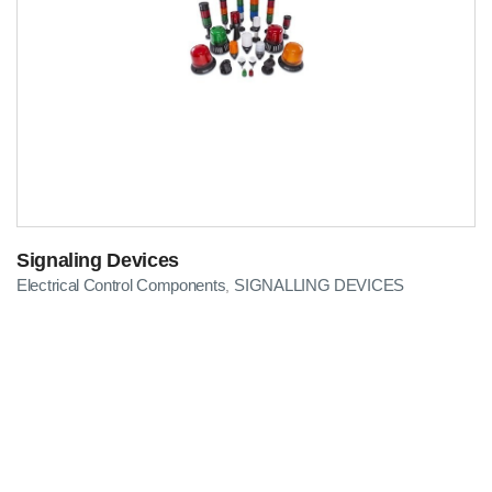
Signaling Devices
Electrical Control Components
SIGNALLING DEVICES
,