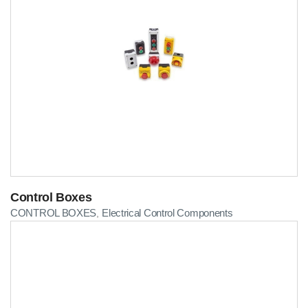
Control Boxes
CONTROL BOXES
Electrical Control Components
,