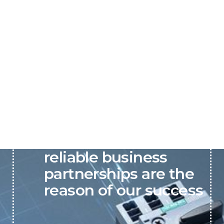
P&C believes that our-
reliable business
partnerships are the
reason of our success