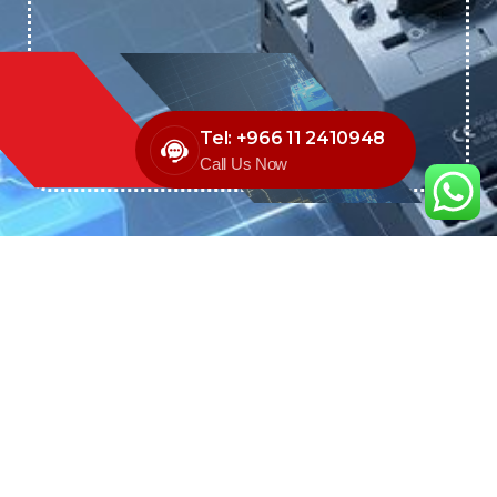
Tel: +966 11 2410948
Call Us Now
We are the exclusive agent and
distributor of international brands in the
Saudi Arabian market for electrical