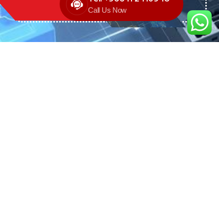
Call Us Now
We are the exclusive agent and
distributor of international brands in the
Saudi Arabian market for electrical
products.
Call support
+966 11 2410948