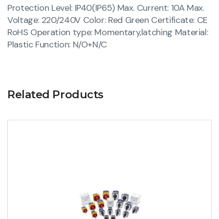
Protection Level: IP40(IP65) Max. Current: 10A Max.
Voltage: 220/240V Color: Red Green Certificate: CE
RoHS Operation type: Momentary,latching Material:
Plastic Function: N/O+N/C
Related Products