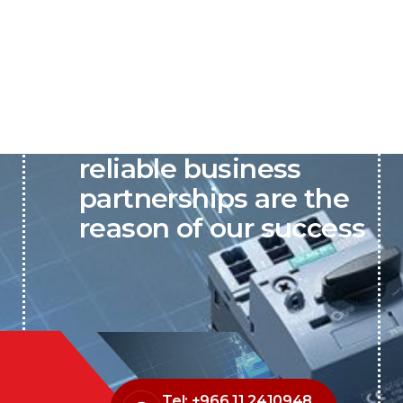
P&C believes that our-
reliable business
partnerships are the
reason of our success
Tel: +966 11 2410948