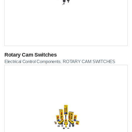
Rotary Cam Switches
Electrical Control Components
ROTARY CAM SWITCHES
,