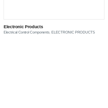
Electronic Products
Electrical Control Components
ELECTRONIC PRODUCTS
,