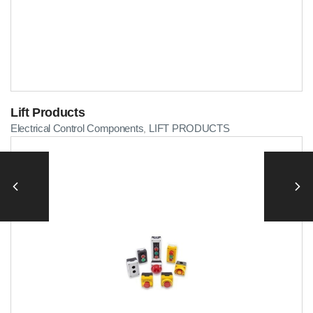
Lift Products
Electrical Control Components
LIFT PRODUCTS
,