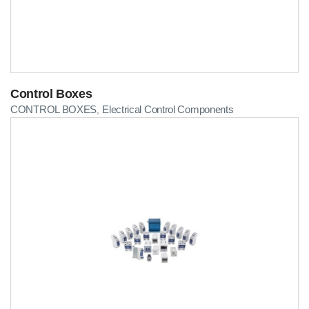
Control Boxes
CONTROL BOXES
Electrical Control Components
,