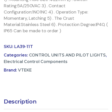
Rating:5A/250VAC 3) . Contact
Configuration:1NO1NC 4) . Operation Type:
Momentary, Latching 5) . The Crust
Material:Stainless Steel 6) . Protection Degree:IP40, (
IP65 Can be made to order )
SKU:
LA39-11T
Categories:
CONTROL UNITS AND PILOT LIGHTS
,
Electrical Control Components
Brand:
VTEKE
Description