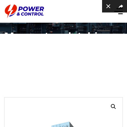
Momentary latching
Push Button SWitch