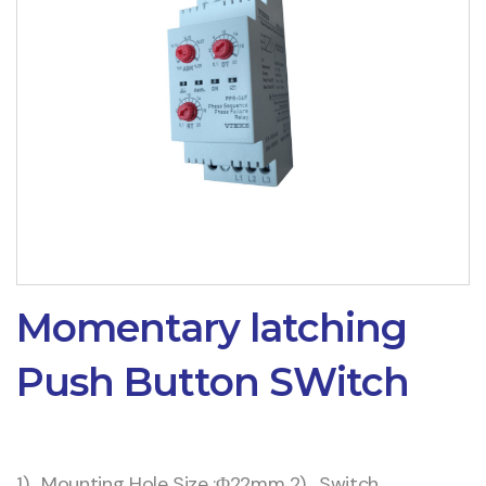
Momentary latching
Push Button SWitch
1) . Mounting Hole Size :Φ22mm 2) . Switch