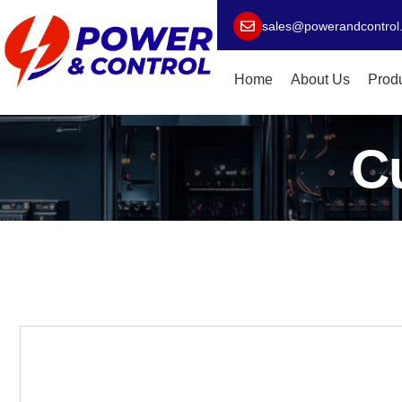
sales@powerandcontrol
Home
About Us
Prod
C