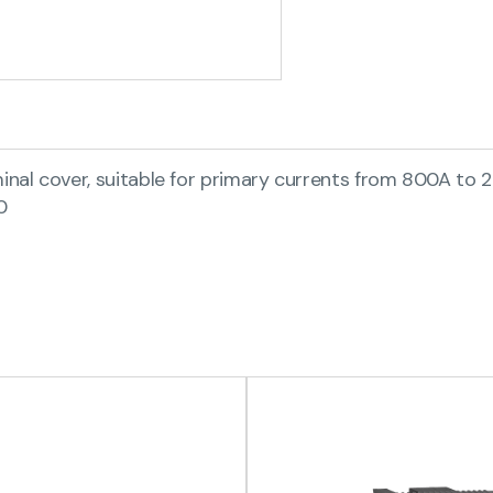
al cover, suitable for primary currents from 800A to 2
0