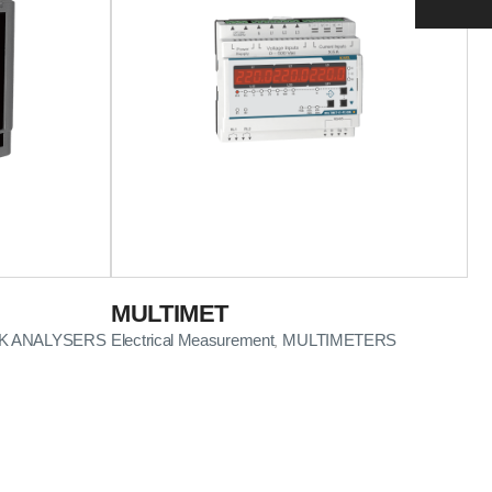
MULTIMET
 ANALYSERS
Electrical Measurement
MULTIMETERS
,