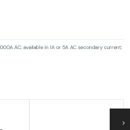
000A AC; available in 1A or 5A AC secondary current;