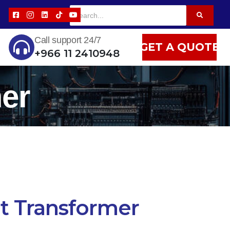
Call support 24/7
GET A QUOTE
+966 11 2410948
er
t Transformer