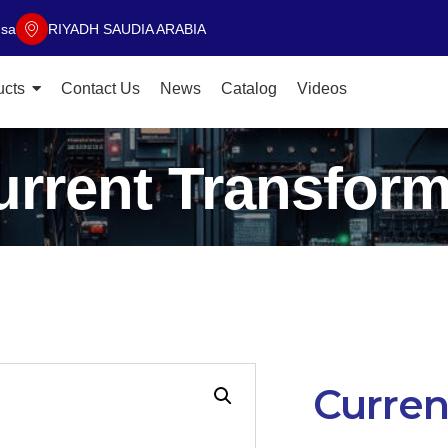
.sa
RIYADH SAUDIA ARABIA
ucts
Contact Us
News
Catalog
Videos
urrent Transform
Curren