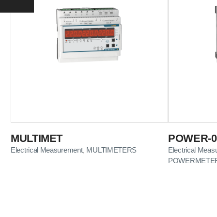
MULTIMET
POWER-01
Electrical Measurement
MULTIMETERS
Electrical Mea
,
POWERMETE