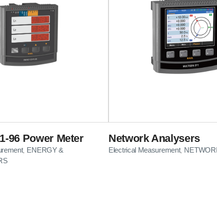
-96 Power Meter
Network Analysers
surement
ENERGY &
Electrical Measurement
NETWORK
,
,
RS