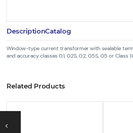
Description
Catalog
Window-type current transformer with sealable termin
and accuracy classes 0.1, 0.2S, 0.2, 0.5S, 0.5 or Class 1.
Related Products