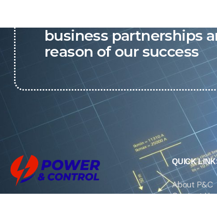
P&C believes that our-re
business partnerships a
reason of our success
QUICK LINK
About P&C
Contact Us
We are the exclusive agent and
News
distributor of international brands in the