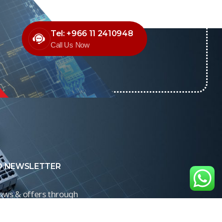
Tel: +966 11 2410948
Call Us Now
O NEWSLETTER
news & offers through
Control newsletter