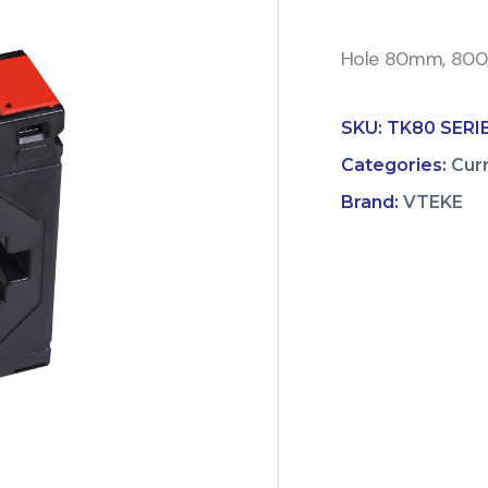
Hole 80mm, 800/5
SKU:
TK80 SERI
Categories:
Cur
Brand:
VTEKE