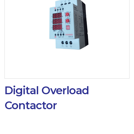
Digital Overload
Contactor