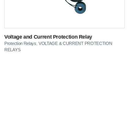
Voltage and Current Protection Relay
Protection Relays
VOLTAGE & CURRENT PROTECTION
,
RELAYS