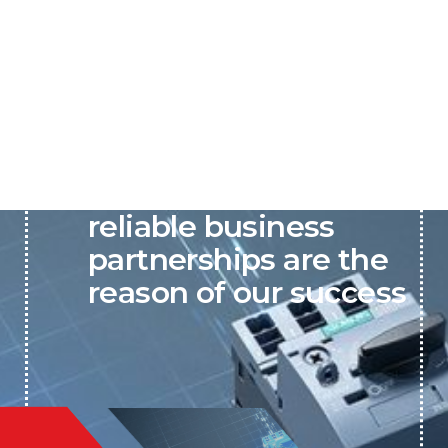
P&C believes that our-
reliable business
partnerships are the
reason of our success