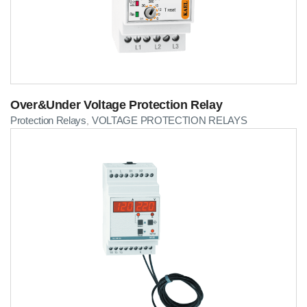
Over&Under Voltage Protection Relay
Protection Relays
VOLTAGE PROTECTION RELAYS
,