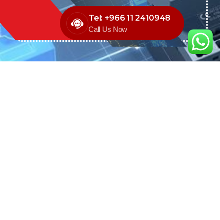
Tel: +966 11 2410948
Call Us Now
We are the exclusive agent and
distributor of international brands in the
Saudi Arabian market for electrical
products.
Call support
+966 11 2410948