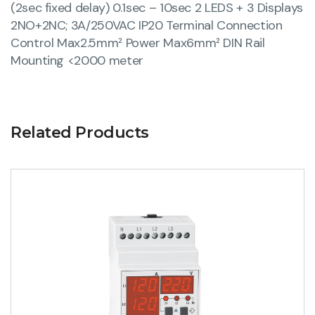
(2sec fixed delay) 0.1sec – 10sec 2 LEDS + 3 Displays
2NO+2NC; 3A/250VAC IP20 Terminal Connection
Control Max2.5mm² Power Max6mm² DIN Rail
Mounting <2000 meter
Related Products