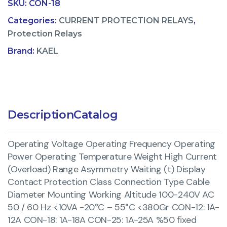
SKU:
CON-18
Categories:
CURRENT PROTECTION RELAYS
,
Protection Relays
Brand:
KAEL
Description
Catalog
Operating Voltage Operating Frequency Operating
Power Operating Temperature Weight High Current
(Overload) Range Asymmetry Waiting (t) Display
Contact Protection Class Connection Type Cable
Diameter Mounting Working Altitude 100-240V AC
50 / 60 Hz <10VA -20°C – 55°C <380Gr CON-12: 1A-
12A CON-18: 1A-18A CON-25: 1A-25A %50 fixed