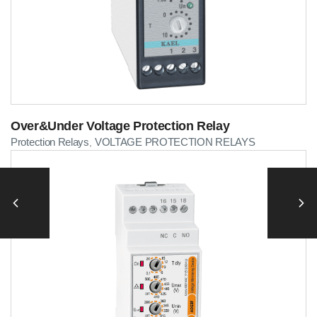
Over&Under Voltage Protection Relay
Protection Relays
VOLTAGE PROTECTION RELAYS
,