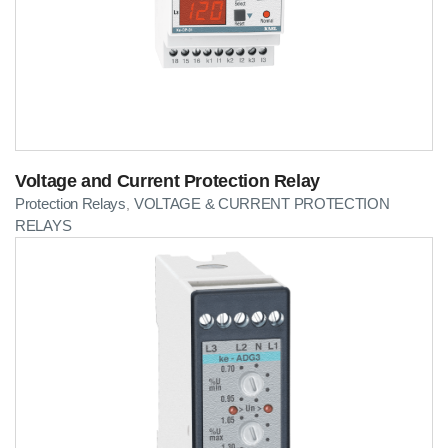
Voltage and Current Protection Relay
Protection Relays
VOLTAGE & CURRENT PROTECTION
,
RELAYS