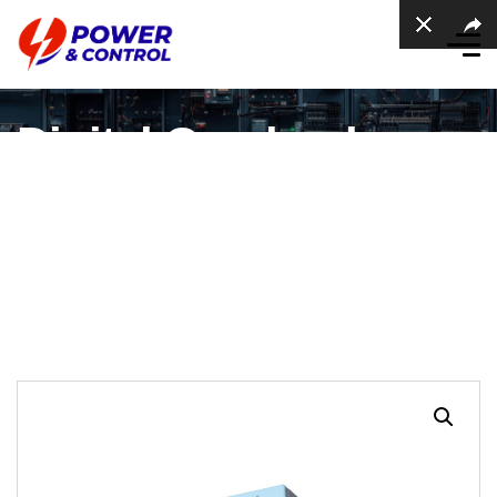
Digital Overload
Contactor