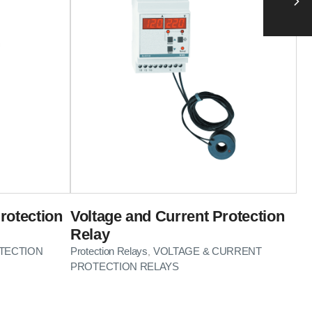
rotection
Voltage and Current Protection
Relay
TECTION
Protection Relays
VOLTAGE & CURRENT
,
PROTECTION RELAYS