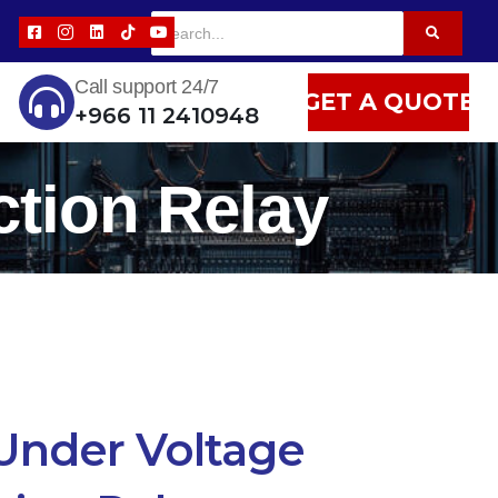
Call support 24/7
GET A QUOTE
+966 11 2410948
tion Relay
Under Voltage