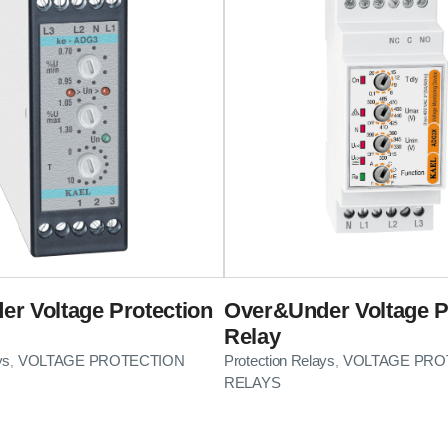
r Voltage Protection
Over&Under Voltage P
Relay
ys
VOLTAGE PROTECTION
Protection Relays
VOLTAGE PRO
,
,
RELAYS