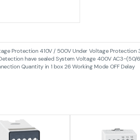
tage Protection 410V / 500V Under Voltage Protection 
re Detection have sealed System Voltage 400V AC3~(50
ection Quantity in 1 box 26 Working Mode OFF Delay