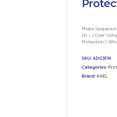
Protec
Phase Sequence 
Un > ) Over Volt
Protection ( Wi
SKU:
ADG3FN
Categories:
Pro
Brand:
KAEL