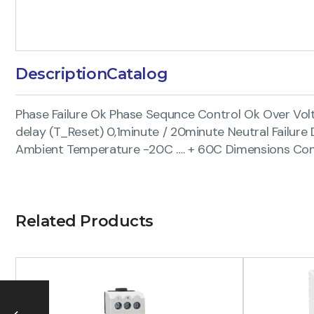
Description
Catalog
Phase Failure Ok Phase Sequnce Control Ok Over Vol
delay (T_Reset) 0,1minute / 20minute Neutral Failu
Ambient Temperature -20C …. + 60C Dimensions Conn
Related Products