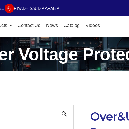
.sa
RIYADH SAUDIA ARABIA
ucts
Contact Us
News
Catalog
Videos
r Voltage Protec
Over&