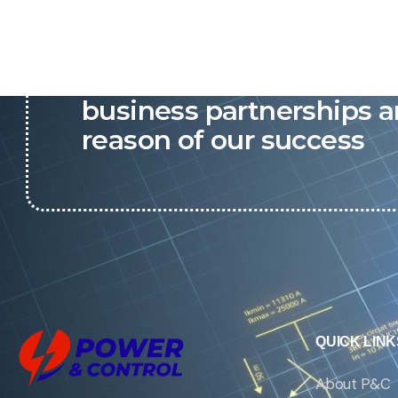
P&C believes that our-re
business partnerships a
reason of our success
QUICK LINK
About P&C