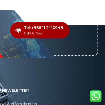
Tel: +966 11 2410948
Call Us Now
O NEWSLETTER
news & offers through