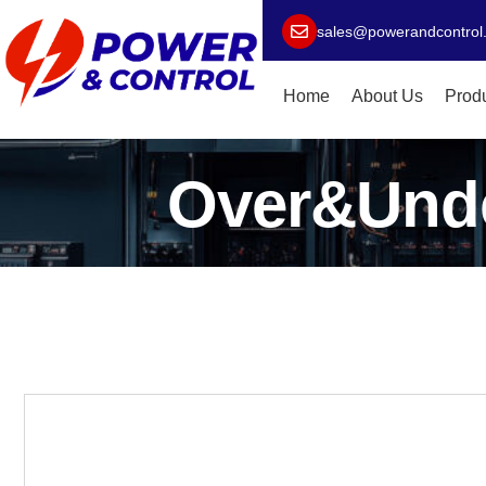
sales@powerandcontrol
Home
About Us
Prod
Over&Unde