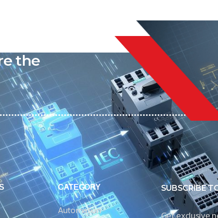
liable
re the
S
CATEGORY
SUBSCRIBE T
Automation
Get exclusive 