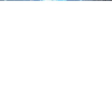
Electrical Measurement
our Power And 
Timers
Timer Relays
Protection Relays
© Copyright 2025 Power and Control. All rights reserved.