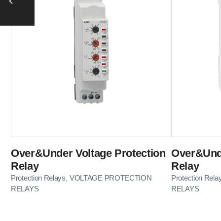
Over&Under Voltage Protection
Over&Unde
Relay
Relay
Protection Relays
VOLTAGE PROTECTION
Protection Rela
,
RELAYS
RELAYS