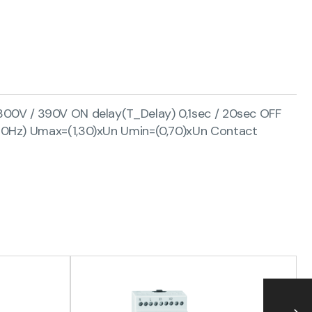
300V / 390V ON delay(T_Delay) 0,1sec / 20sec OFF
/60Hz) Umax=(1,30)xUn Umin=(0,70)xUn Contact