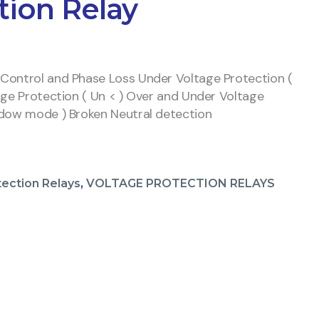
tion Relay
Control and Phase Loss Under Voltage Protection (
age Protection ( Un < ) Over and Under Voltage
ndow mode ) Broken Neutral detection
tection Relays
,
VOLTAGE PROTECTION RELAYS