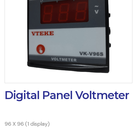
Digital Panel Voltmeter
96 X 96 (1 display)