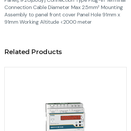
Connection Cable Diameter Max 2.5mm² Mounting
Assembly to panel front cover Panel Hole 91mm x
91mm Working Altitude <2000 meter
Related Products