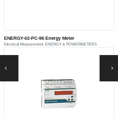
ENERGY-02-PC-96 Energy Meter
Electrical Measurement
ENERGY & POWERMETERS
,