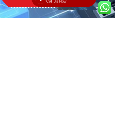
Call Us Now
We are the exclusive agent and
distributor of international brands in the
Saudi Arabian market for electrical
products.
Call support
+966 11 2410948