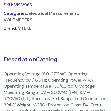
SKU:
VK-V96S
Categories:
Electrical Measurement
,
VOLTMETERS
Brand:
VTEKE
Description
Catalog
Operating Voltage 150-270VAC Operating
Frequency 50 / 60 Hz Operating Power <4VA
Operating Temperature -20°C…..55°C Voltage
Measuring Range 10V – 300VAC (L-N) 15V –
500VAC (L-L) Accuracy %±1 Supported Connection
3P4W Weight <325Gr Protection Class IP41[Front
Panel], IP20[Body] Connection Type Plug-in Terminal