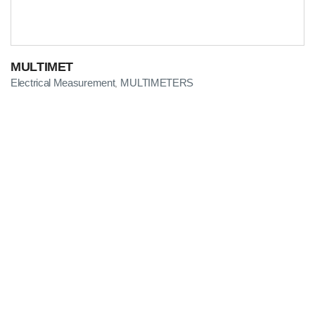
MULTIMET
Electrical Measurement
MULTIMETERS
,