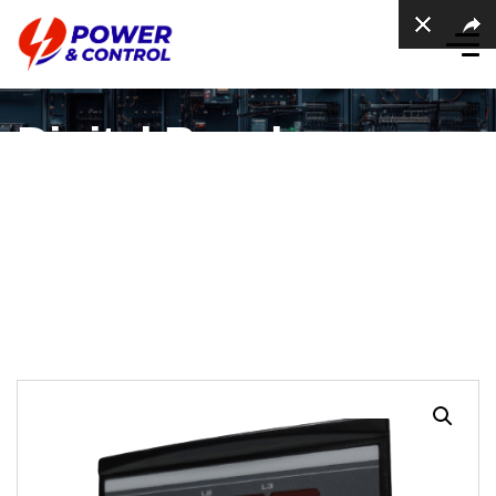
Digital Panel
Voltmeter