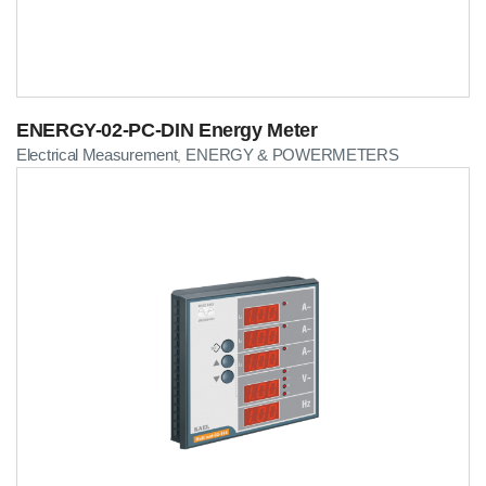
ENERGY-02-PC-DIN Energy Meter
Electrical Measurement
ENERGY & POWERMETERS
,