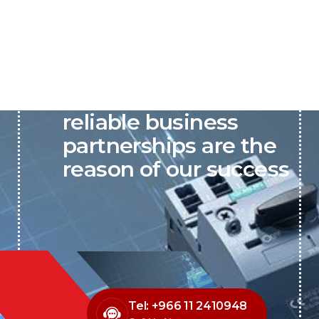
P&C believes that our-
reliable business
partnerships are the
reason of our success
Tel: +966 11 2410948