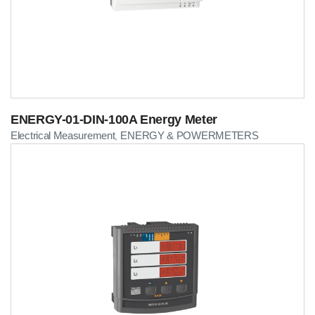
ENERGY-01-DIN-100A Energy Meter
Electrical Measurement
ENERGY & POWERMETERS
,