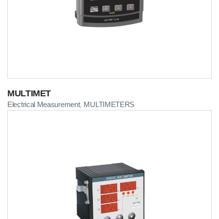
MULTIMET
Electrical Measurement
MULTIMETERS
,