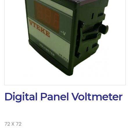
Digital Panel Voltmeter
72 X 72