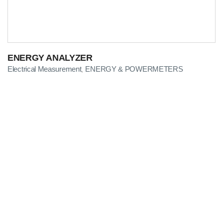
ENERGY ANALYZER
Electrical Measurement
ENERGY & POWERMETERS
,