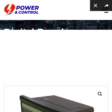
Digital Panel
Voltmeter