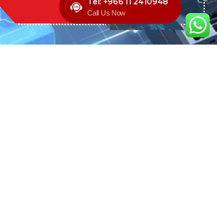
Tel: +966 11 2410948
Call Us Now
We are the exclusive agent and
distributor of international brands in the
Saudi Arabian market for electrical
products.
Call support
+966 11 2410948