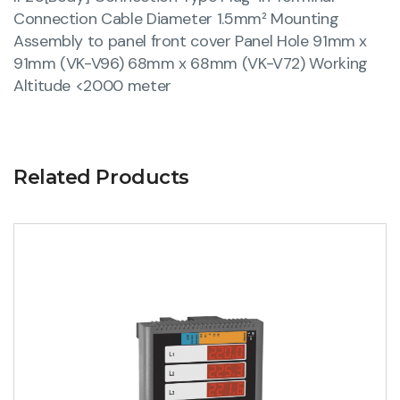
Connection Cable Diameter 1.5mm² Mounting
Assembly to panel front cover Panel Hole 91mm x
91mm (VK-V96) 68mm x 68mm (VK-V72) Working
Altitude <2000 meter
Related Products