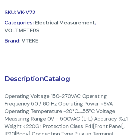
SKU:
VK-V72
Categories:
Electrical Measurement
,
VOLTMETERS
Brand:
VTEKE
Description
Catalog
Operating Voltage 150-270VAC Operating
Frequency 50 / 60 Hz Operating Power <6VA
Operating Temperature -20°C…..55°C Voltage
Measuring Range 0V – 500VAC (L-L) Accuracy %±1
Weight <220Gr Protection Class IP41[Front Panel],
IP20[Body] Connection Type Plug-in Terminal