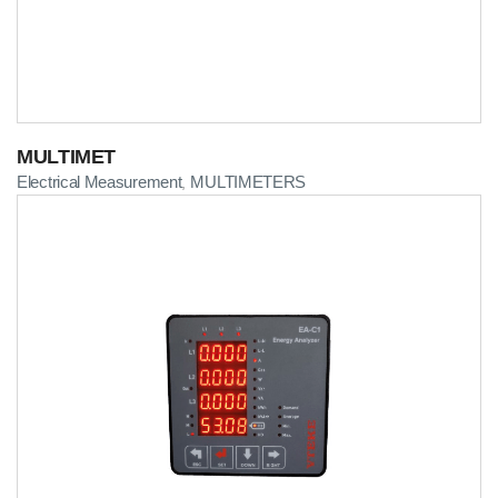
MULTIMET
Electrical Measurement
MULTIMETERS
,