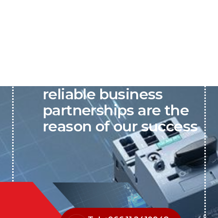
P&C believes that our-
reliable business
partnerships are the
reason of our success