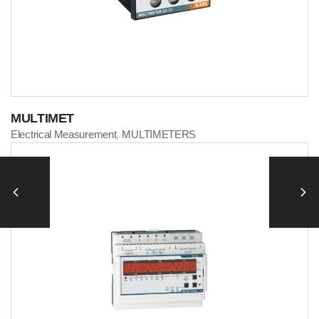
MULTIMET
Electrical Measurement
MULTIMETERS
,