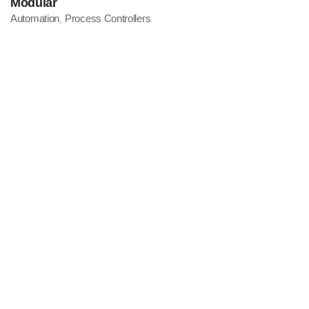
Modular
Automation
Process Controllers
,