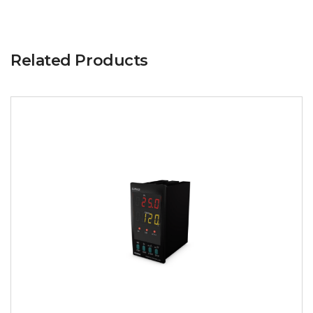
Related Products