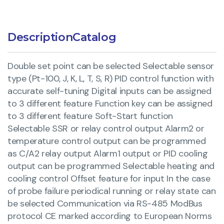
Description
Catalog
Double set point can be selected Selectable sensor
type (Pt-100, J, K, L, T, S, R) PID control function with
accurate self-tuning Digital inputs can be assigned
to 3 different feature Function key can be assigned
to 3 different feature Soft-Start function
Selectable SSR or relay control output Alarm2 or
temperature control output can be programmed
as C/A2 relay output Alarm1 output or PID cooling
output can be programmed Selectable heating and
cooling control Offset feature for input In the case
of probe failure periodical running or relay state can
be selected Communication via RS-485 ModBus
protocol CE marked according to European Norms