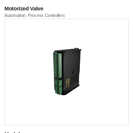
Motorized Valve
Automation
Process Controllers
,