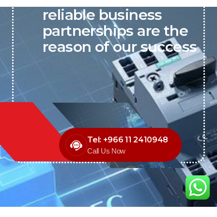
reliable business
partnerships are the
reason of our success
Tel: +966 11 2410948
Call Us Now