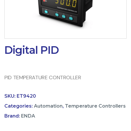
Digital PID
PID TEMPERATURE CONTROLLER
SKU:
ET9420
Categories:
Automation
,
Temperature Controllers
Brand:
ENDA