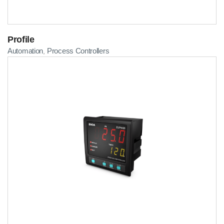
Profile
Automation
Process Controllers
,