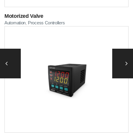
Motorized Valve
Automation
Process Controllers
,