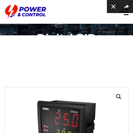
Digital PID