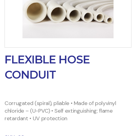
FLEXIBLE HOSE
CONDUIT
Corrugated (spiral), pliable • Made of polyvinyl
chloride – (U-PVC) • Self extinguishing; flame
retardant • UV protection