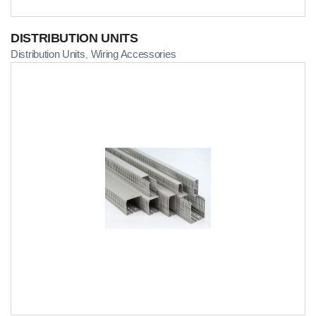
DISTRIBUTION UNITS
Distribution Units
Wiring Accessories
,