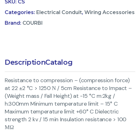
SKU:
CS
Categories:
Electrical Conduit
,
Wiring Accessories
Brand:
COURBI
Description
Catalog
Resistance to compression – (compression force)
at 22 ±2 °C > 1250 Ν / 5cm Resistance to Impact –
(Weight mass / Fall Height) at -15 °C m:2kg /
h:300mm Minimum temperature limit – 15° C
Maximum temperature limit +60° C Dielectric
strength 2 kv / 15 min Insulation resistance > 100
ΜΩ