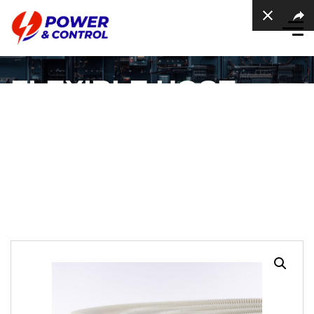
FLEXIBLE HOSE
CONDUIT