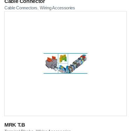
Cable Connector
Cable Connectors
Wiring Accessories
,
MRK T.B