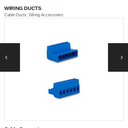
WIRING DUCTS
Cable Ducts
Wiring Accessories
,