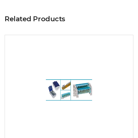
Related Products