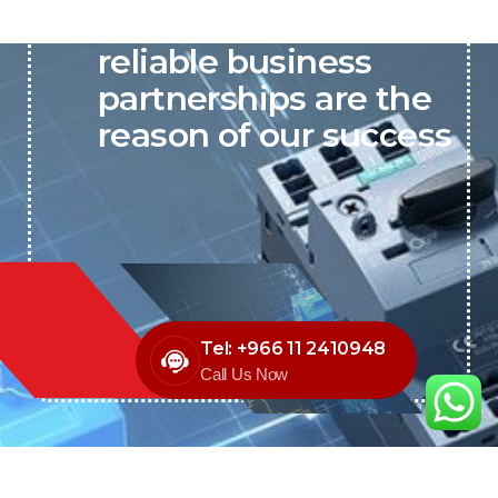
P&C believes that our-
reliable business
partnerships are the
reason of our success
Tel: +966 11 2410948
Call Us Now