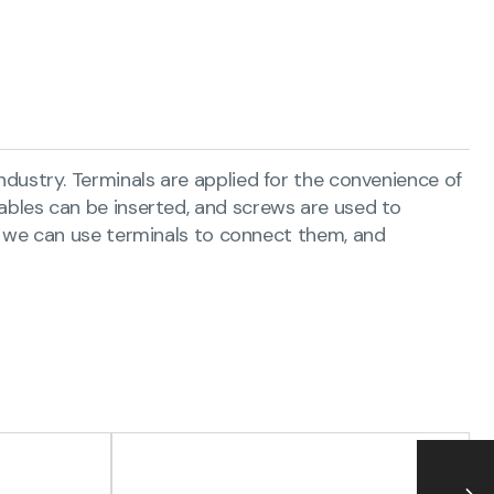
 industry. Terminals are applied for the convenience of
 cables can be inserted, and screws are used to
 we can use terminals to connect them, and