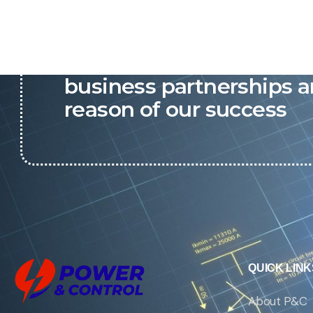
P&C believes that our-re
business partnerships a
reason of our success
QUICK LINK
About P&C