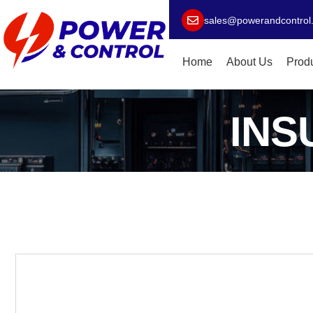
sales@powerandcontrol
Home
About Us
Prod
INS