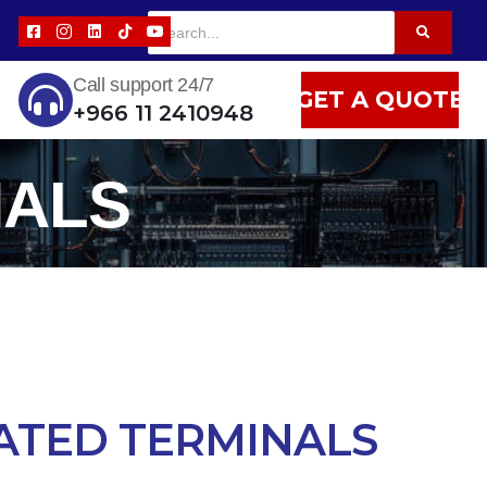
Call support 24/7
GET A QUOTE
+966 11 2410948
NALS
ATED TERMINALS