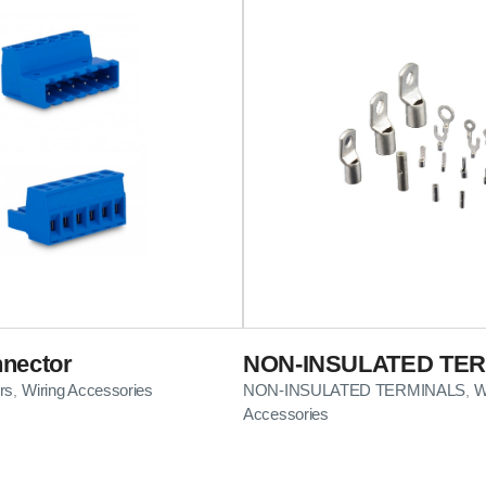
nector
NON-INSULATED TE
rs
Wiring Accessories
NON-INSULATED TERMINALS
W
,
,
Accessories