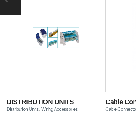
DISTRIBUTION UNITS
Cable Con
Distribution Units
Wiring Accessories
Cable Connecto
,