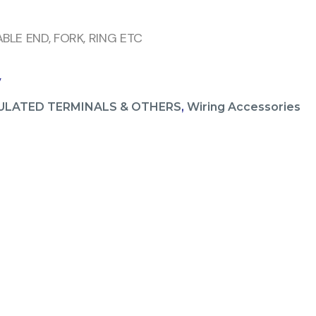
BLE END, FORK, RING ETC
V
ULATED TERMINALS & OTHERS
,
Wiring Accessories