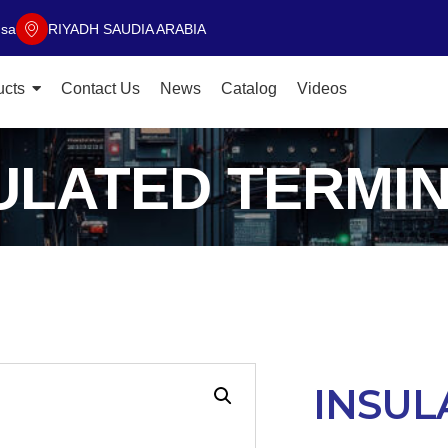
.sa
RIYADH SAUDIA ARABIA
ucts
Contact Us
News
Catalog
Videos
ULATED TERMI
INSUL