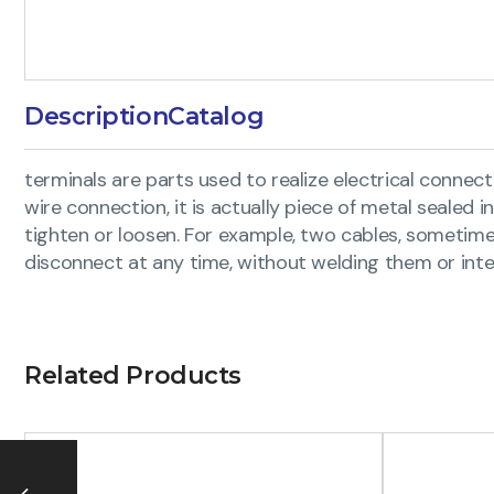
Description
Catalog
terminals are parts used to realize electrical connecti
wire connection, it is actually piece of metal sealed 
tighten or loosen. For example, two cables, someti
disconnect at any time, without welding them or inte
Related Products