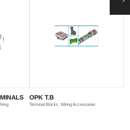
RMINALS
OPK T.B
iring
Terminal Blocks
Wiring Accessories
,