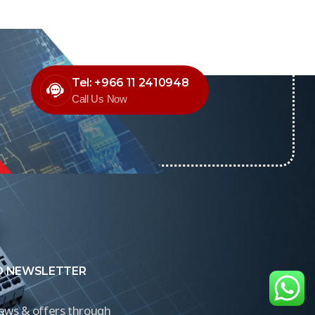
Tel: +966 11 2410948
Call Us Now
O NEWSLETTER
news & offers through