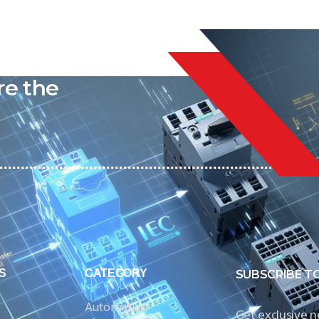
liable
re the
S
CATEGORY
SUBSCRIBE T
Automation
Get exclusive 