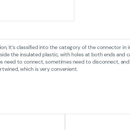
on, It’s classified into the category of the connector in
inside the insulated plastic, with holes at both ends and
mes need to connect, sometimes need to disconnect, and
rtwined, which is very convenient.