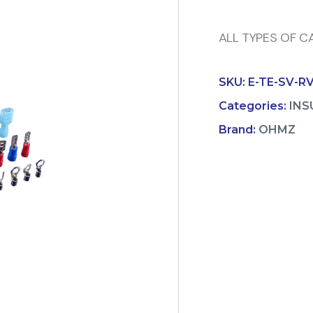
ALL TYPES OF CA
SKU:
E-TE-SV-R
Categories:
INS
Brand:
OHMZ