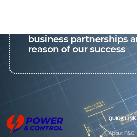
P&C believes that our-re
business partnerships a
reason of our success
QUICK LINK
About P&C