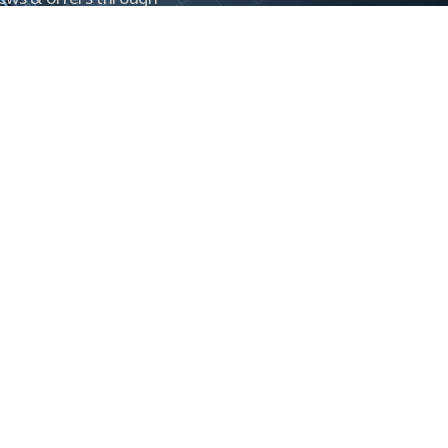
Control newsletter