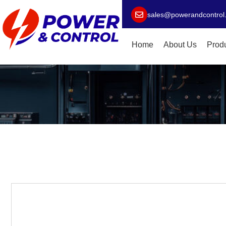
sales@powerandcontrol
Home
About Us
Prod