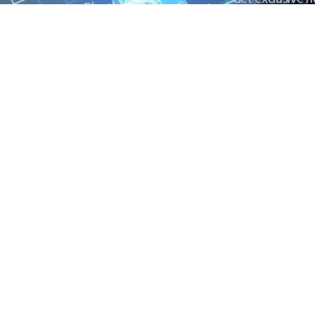
Electrical Measurement
our Power And 
Timers
Timer Relays
Protection Relays
© Copyright 2025 Power and Control. All rights reserved.