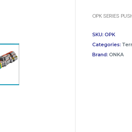
OPK SERIES PUS
SKU:
OPK
Categories:
Ter
Brand:
ONKA