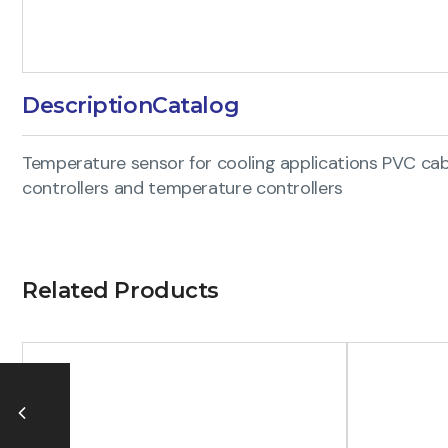
Description
Catalog
Temperature sensor for cooling applications PVC cabl
controllers and temperature controllers
Related Products