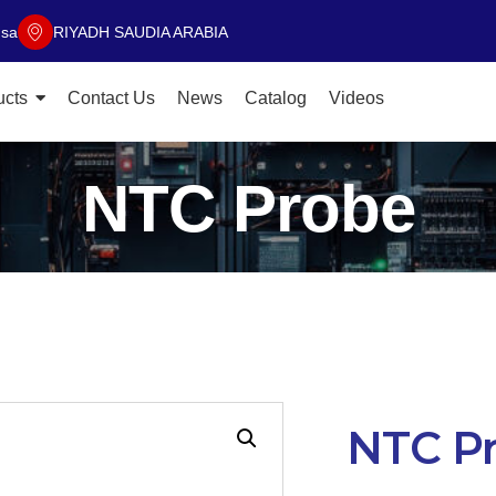
.sa
RIYADH SAUDIA ARABIA
ucts
Contact Us
News
Catalog
Videos
NTC Probe
NTC P