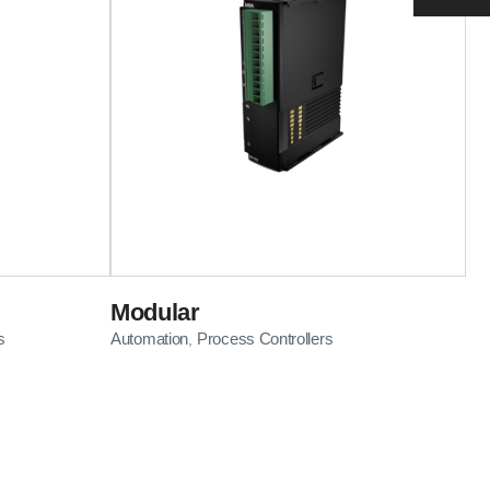
Modular
s
Automation
Process Controllers
,