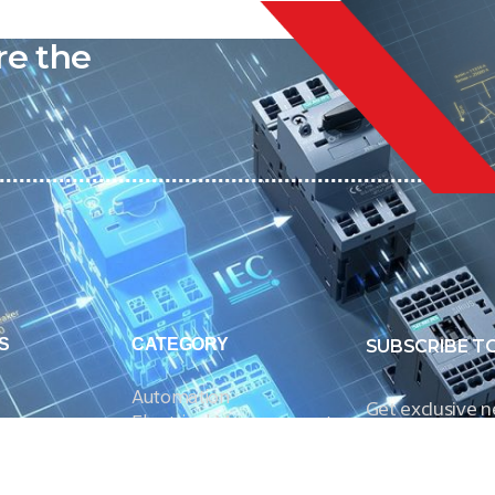
liable
re the
S
CATEGORY
SUBSCRIBE T
Automation
Get exclusive 
Electrical Measurement
our Power And 
Timers
Timer Relays