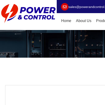
sales@powerandcontrol
Home
About Us
Prod