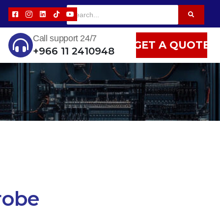
Call support 24/7
GET A QUOTE
+966 11 2410948
robe