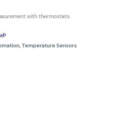
surement with thermostats.
xP
omation
,
Temperature Sensors