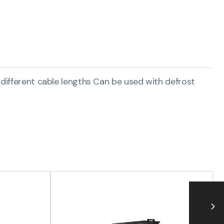
 different cable lengths Can be used with defrost