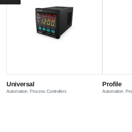
Universal
Profile
Automation
Process Controllers
Automation
Pro
,
,