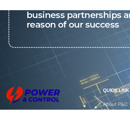
P&C believes that our-re
business partnerships a
reason of our success
QUICK LINK
About P&C
Contact Us
We are the exclusive agent and
News
distributor of international brands in the
Saudi Arabian market for electrical