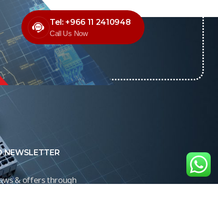
Tel: +966 11 2410948
Call Us Now
O NEWSLETTER
news & offers through
Control newsletter