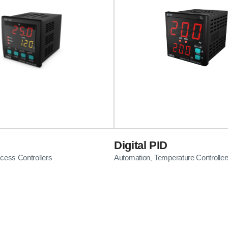
Digital PID
cess Controllers
Automation
Temperature Controller
,