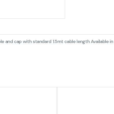
e and cap with standard 1.5mt cable length Available in