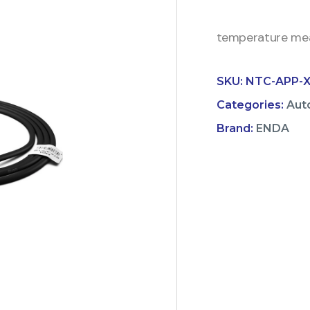
temperature mea
SKU:
NTC-APP-X
Categories:
Aut
Brand:
ENDA