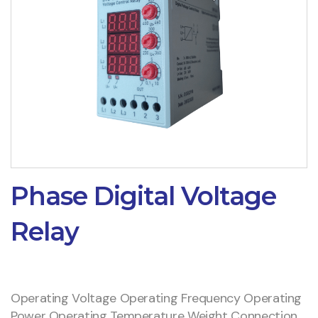
Phase Digital Voltage
Relay
Operating Voltage Operating Frequency Operating
Power Operating Temperature Weight Connection