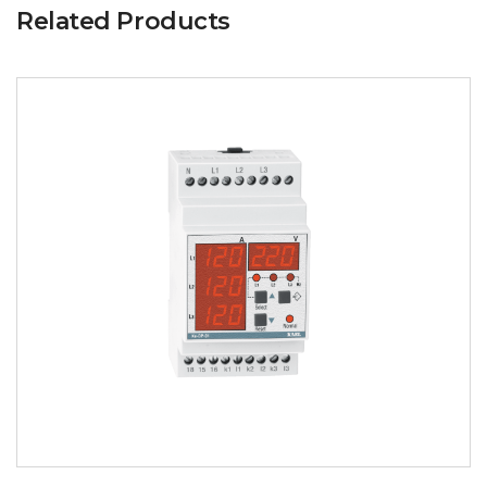
Related Products