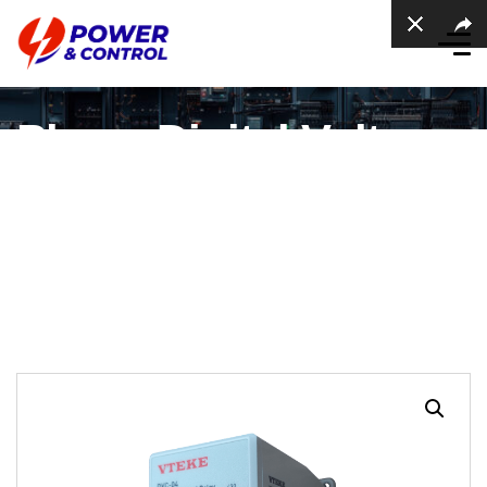
Phase Digital Voltage
Relay