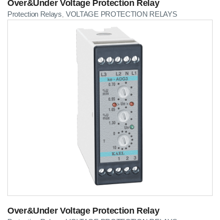
Over&Under Voltage Protection Relay
Protection Relays
VOLTAGE PROTECTION RELAYS
,
Over&Under Voltage Protection Relay