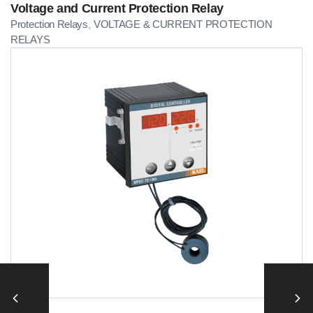
Voltage and Current Protection Relay
Protection Relays
VOLTAGE & CURRENT PROTECTION
,
RELAYS