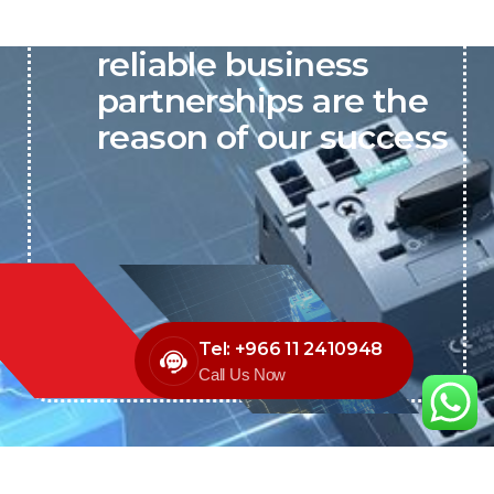
P&C believes that our-
reliable business
partnerships are the
reason of our success
Tel: +966 11 2410948
Call Us Now