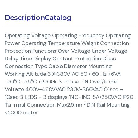
Description
Catalog
Operating Voltage Operating Frequency Operating
Power Operating Temperature Weight Connection
Protection Functions Over Voltage Under Voltage
Delay Time Display Contact Protection Class
Connection Type Cable Diameter Mounting
Working Altitude 3 X 380V AC 50 / 60 Hz <6VA
-20°C…..55°C <220Gr 3-Phase + N Over/Under
Voltage 400V-460VVAC 230V-360VAC 0.1sec –
10sec 3 LEDS + 3 displays 1NO+1NC; 5A/250VAC IP20
Terminal Connection Max2.5mm² DIN Rail Mounting
<2000 meter