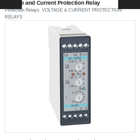
Voltage and Current Protection Relay
Protection Relays
VOLTAGE & CURRENT PROTECTION
,
RELAYS