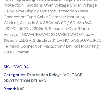
Protection Functions Over Voltage Under Voltage
Delay Time Display Contact Protection Class
Connection Type Cable Diameter Mounting
Working Altitude 3 X 380V AC 50 / 60 Hz <6VA
-20°C…..55°C <220Gr 3-Phase + N Over/Under
Voltage 400V-460VVAC 230V-360VAC 0.1sec –
10sec 3 LEDS + 3 displays 1NO+1NC; 5A/250VAC IP20
Terminal Connection Max2.5mm² DIN Rail Mounting
<2000 meter
SKU:
DVC-04
Categories:
Protection Relays
,
VOLTAGE
PROTECTION RELAYS
Brand:
KAEL