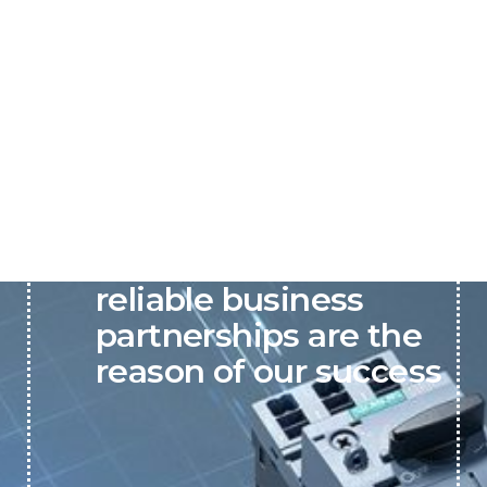
P&C believes that our-
reliable business
partnerships are the
reason of our success