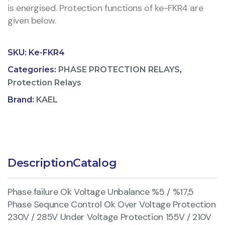
is energised. Protection functions of ke-FKR4 are
given below.
SKU:
Ke-FKR4
Categories:
PHASE PROTECTION RELAYS
,
Protection Relays
Brand:
KAEL
Description
Catalog
Phase failure Ok Voltage Unbalance %5 / %17,5
Phase Sequnce Control Ok Over Voltage Protection
230V / 285V Under Voltage Protection 155V / 210V