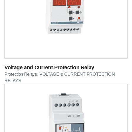
Voltage and Current Protection Relay
Protection Relays
VOLTAGE & CURRENT PROTECTION
,
RELAYS