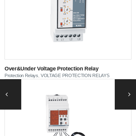
Over&Under Voltage Protection Relay
Protection Relays
VOLTAGE PROTECTION RELAYS
,