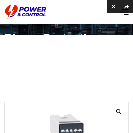
Phase Protection
Relay