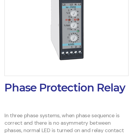
Phase Protection Relay
In three phase systems, when phase sequence is
correct and there is no asymmetry between
phases, normal LED is turned on and relay contact