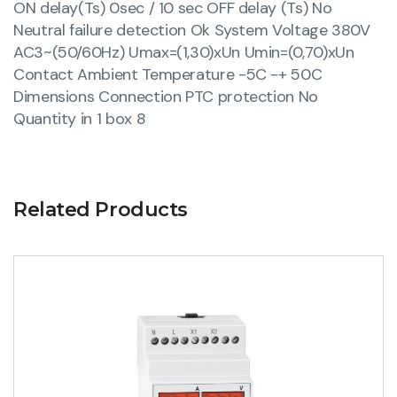
ON delay(Ts) 0sec / 10 sec OFF delay (Ts) No
Neutral failure detection Ok System Voltage 380V
AC3~(50/60Hz) Umax=(1,30)xUn Umin=(0,70)xUn
Contact Ambient Temperature -5C -+ 50C
Dimensions Connection PTC protection No
Quantity in 1 box 8
Related Products