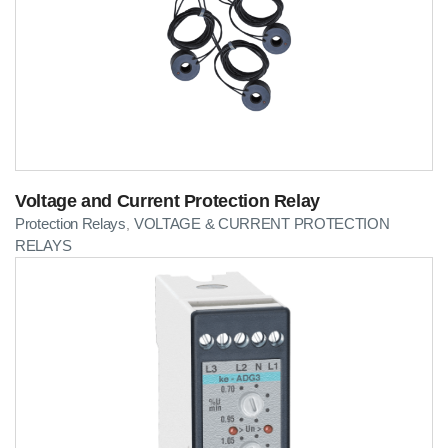
Voltage and Current Protection Relay
Protection Relays
VOLTAGE & CURRENT PROTECTION
,
RELAYS