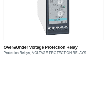
Over&Under Voltage Protection Relay
Protection Relays
VOLTAGE PROTECTION RELAYS
,