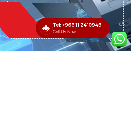
Tel: +966 11 2410948
Call Us Now
We are the exclusive agent and
distributor of international brands in the
Saudi Arabian market for electrical
products.