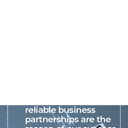
P&C believes that our-
reliable business
partnerships are the