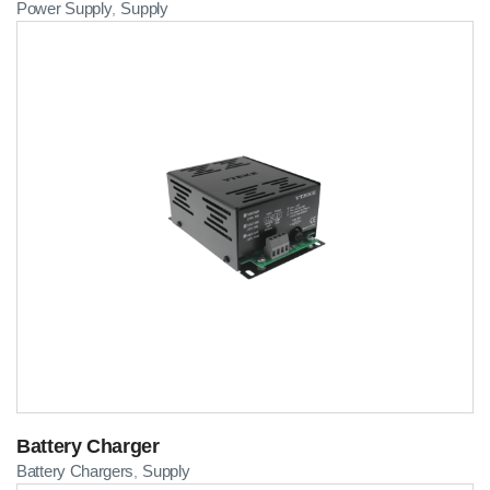
Power Supply
Supply
,
Battery Charger
Battery Chargers
Supply
,