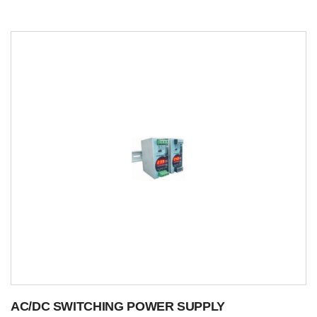
AC/DC SWITCHING POWER SUPPLY