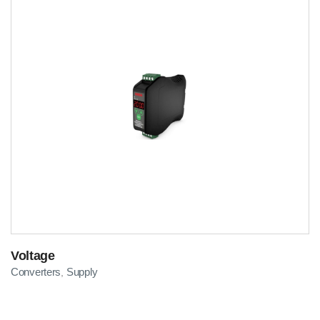
Voltage
Converters
Supply
,