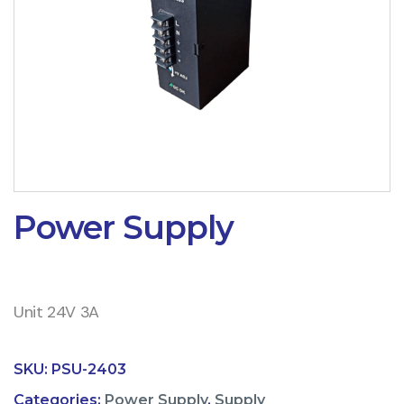
Power Supply
Unit 24V 3A
SKU:
PSU-2403
Categories:
Power Supply
,
Supply