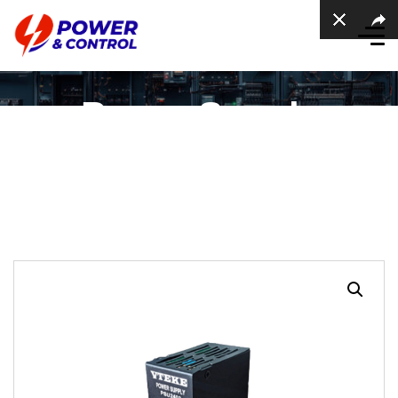
Power Supply