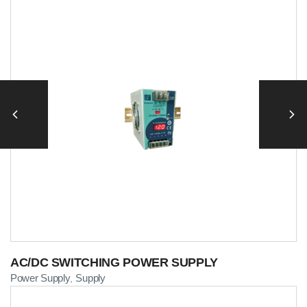
AC/DC SWITCHING POWER SUPPLY
Power Supply
Supply
,