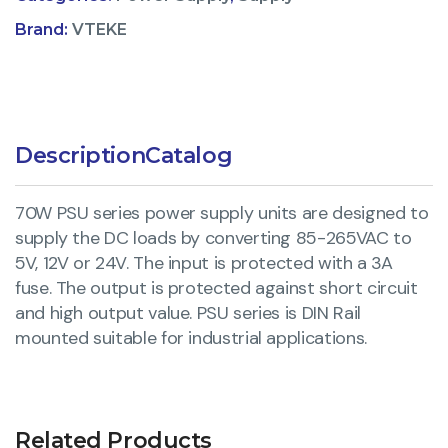
Brand:
VTEKE
Description
Catalog
70W PSU series power supply units are designed to
supply the DC loads by converting 85-265VAC to
5V, 12V or 24V. The input is protected with a 3A
fuse. The output is protected against short circuit
and high output value. PSU series is DIN Rail
mounted suitable for industrial applications.
Related Products