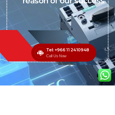
reason of our success
Tel: +966 11 2410948
Call Us Now