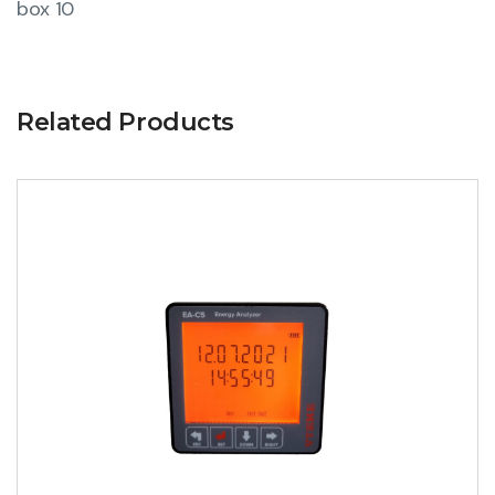
box 10
Related Products