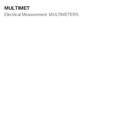
MULTIMET
Electrical Measurement
MULTIMETERS
,