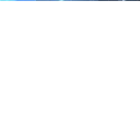
We are the exclusive agent and
distributor of international brands in the
Saudi Arabian market for electrical
products.
Call support
+966 11 2410948
sales@powerandcontrol.sa
QUICK LINKS