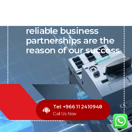
P&C believes that our-
reliable business
partnerships are the
reason of our success
Tel: +966 11 2410948
Call Us Now