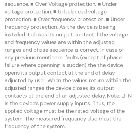
sequence. ■ Over Voltage protection. ■ Under
voltage protection: ■ Unbalanced voltage
protection. ■ Over frequency protection. ■ Under
frequency protection. As the device is beeing
installed it closes its output contact if the voltage
and frequency values are within the adjusted
ranges and phase sequence is correct. In case of
any previous mentioned faults (except of phase
failure where openning is sudden) the the device
opens its output contact at the end of delay
adjusted by user. When the values return withiin the
adjusted ranges the device closes its output
contacts at the end of an adjusted delay. Note: L1-N
is the device’s power supply inputs. Thus, the
applied voltage must be the rated voltage of the
system. The measured frequency also must the
frequency of the system.