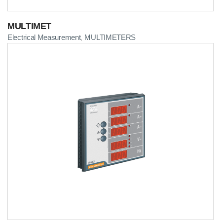
MULTIMET
Electrical Measurement
MULTIMETERS
,