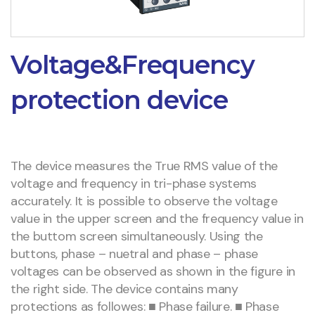
Voltage&Frequency
protection device
The device measures the True RMS value of the
voltage and frequency in tri-phase systems
accurately. It is possible to observe the voltage
value in the upper screen and the frequency value in
the buttom screen simultaneously. Using the
buttons, phase – nuetral and phase – phase
voltages can be observed as shown in the figure in
the right side. The device contains many
protections as followes: ■ Phase failure. ■ Phase