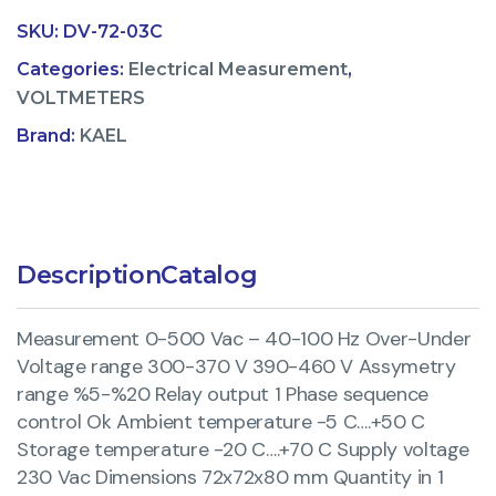
SKU:
DV-72-03C
Categories:
Electrical Measurement
,
VOLTMETERS
Brand:
KAEL
Description
Catalog
Measurement 0-500 Vac – 40-100 Hz Over-Under
Voltage range 300-370 V 390-460 V Assymetry
range %5-%20 Relay output 1 Phase sequence
control Ok Ambient temperature -5 C….+50 C
Storage temperature -20 C….+70 C Supply voltage
230 Vac Dimensions 72x72x80 mm Quantity in 1