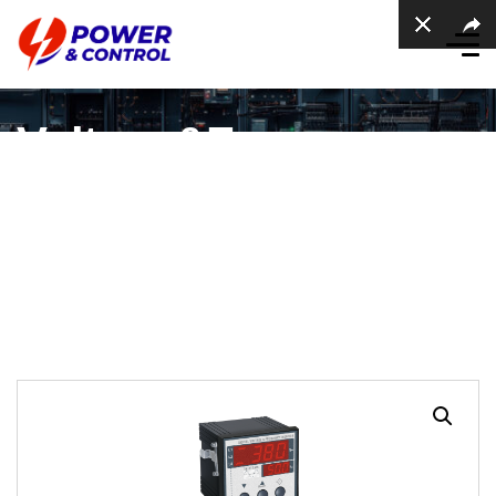
Voltage&Frequency
protection device