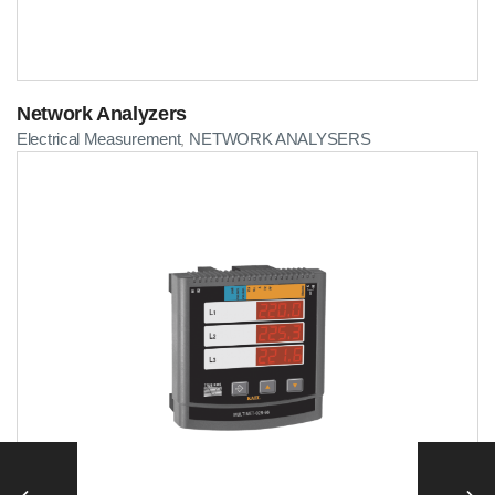
Network Analyzers
Electrical Measurement
NETWORK ANALYSERS
,