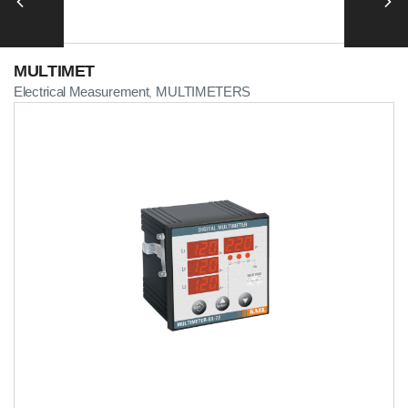
MULTIMET
Electrical Measurement
MULTIMETERS
,