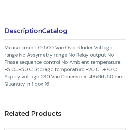
Description
Catalog
Measurement 0-500 Vac Over-Under Voltage
range No Assymetry range No Relay output No
Phase sequence control No Ambient temperature
-5 C….+50 C Storage temperature -20 C….+70 C
Supply voltage 230 Vac Dimensions 48x96x50 mm
Quantity in 1 box 16
Related Products