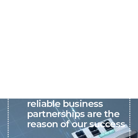
P&C believes that our-
reliable business
partnerships are the
reason of our success