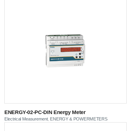
ENERGY-02-PC-DIN Energy Meter
Electrical Measurement
ENERGY & POWERMETERS
,