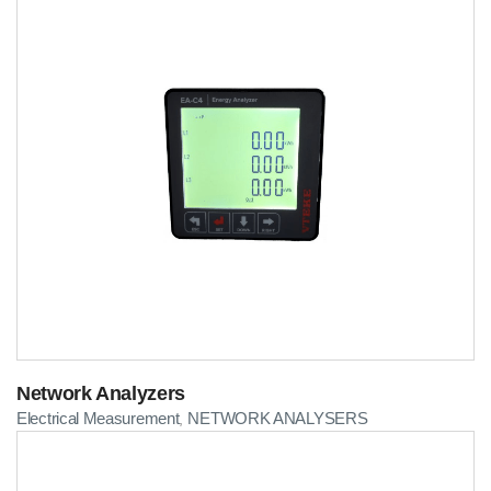
Network Analyzers
Electrical Measurement
NETWORK ANALYSERS
,