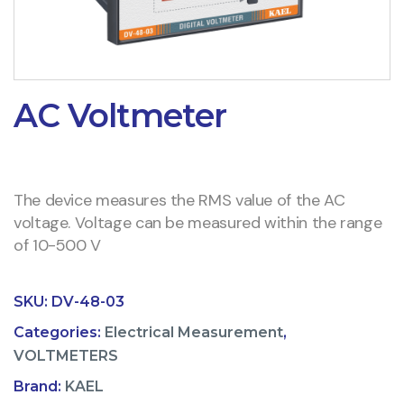
AC Voltmeter
The device measures the RMS value of the AC
voltage. Voltage can be measured within the range
of 10-500 V
SKU:
DV-48-03
Categories:
Electrical Measurement
,
VOLTMETERS
Brand:
KAEL