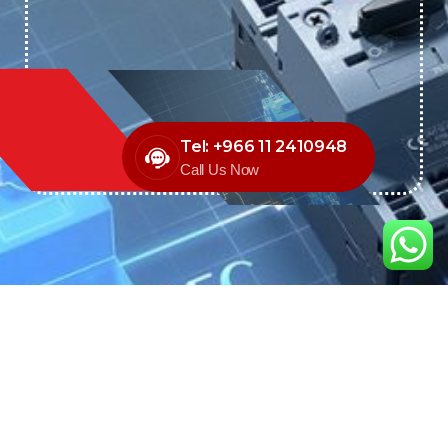
Tel: +966 11 2410948
Call Us Now
We are the exclusive agent and
distributor of international brands in the