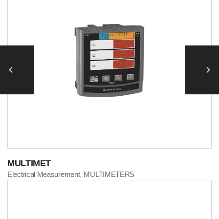
MULTIMET
Electrical Measurement
MULTIMETERS
,