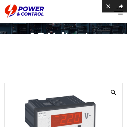
AC Voltmeter