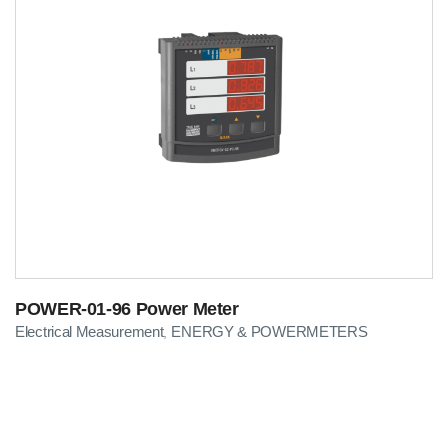
POWER-01-96 Power Meter
Electrical Measurement
ENERGY & POWERMETERS
,