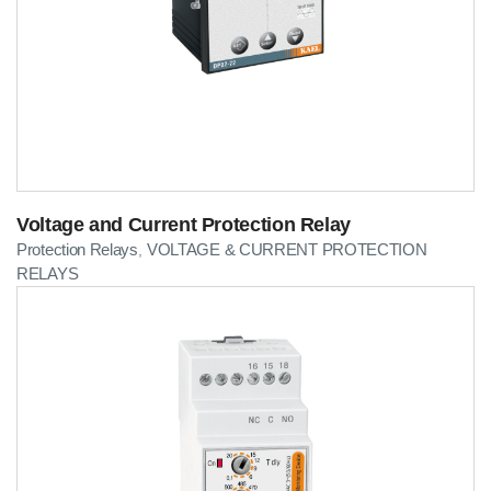
Voltage and Current Protection Relay
Protection Relays
VOLTAGE & CURRENT PROTECTION
,
RELAYS