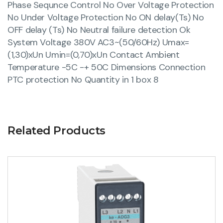
Phase Sequnce Control No Over Voltage Protection
No Under Voltage Protection No ON delay(Ts) No
OFF delay (Ts) No Neutral failure detection Ok
System Voltage 380V AC3~(50/60Hz) Umax=
(1,30)xUn Umin=(0,70)xUn Contact Ambient
Temperature -5C -+ 50C Dimensions Connection
PTC protection No Quantity in 1 box 8
Related Products