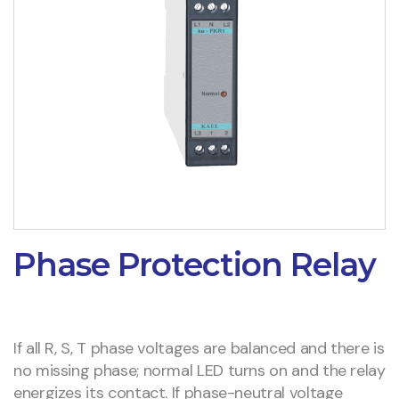
Phase Protection Relay
If all R, S, T phase voltages are balanced and there is
no missing phase; normal LED turns on and the relay
energizes its contact. If phase-neutral voltage