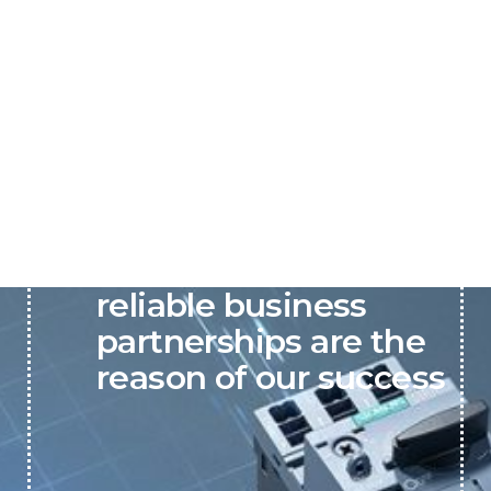
P&C believes that our-
reliable business
partnerships are the
reason of our success