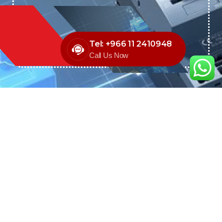
Tel: +966 11 2410948
Call Us Now
We are the exclusive agent and
distributor of international brands in the
Saudi Arabian market for electrical
products.