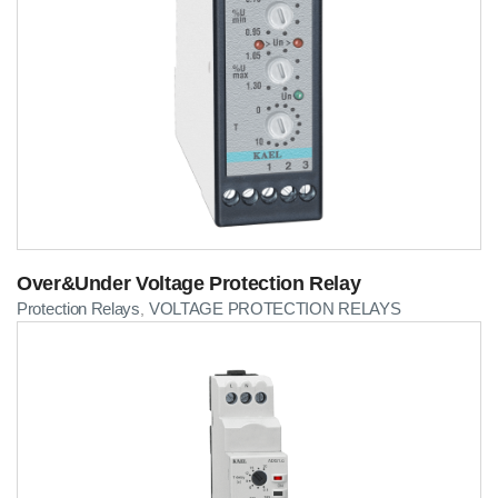
Over&Under Voltage Protection Relay
Protection Relays
VOLTAGE PROTECTION RELAYS
,