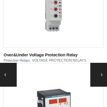
Over&Under Voltage Protection Relay
Protection Relays
VOLTAGE PROTECTION RELAYS
,