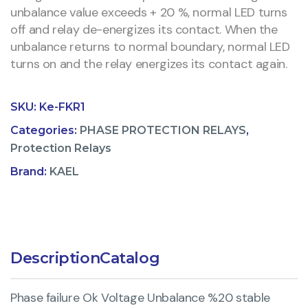
unbalance value exceeds + 20 %, normal LED turns
off and relay de-energizes its contact. When the
unbalance returns to normal boundary, normal LED
turns on and the relay energizes its contact again.
SKU:
Ke-FKR1
Categories:
PHASE PROTECTION RELAYS
,
Protection Relays
Brand:
KAEL
Description
Catalog
Phase failure Ok Voltage Unbalance %20 stable