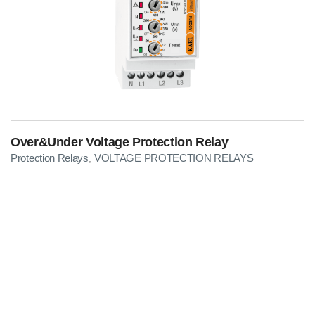
Over&Under Voltage Protection Relay
Protection Relays
VOLTAGE PROTECTION RELAYS
,