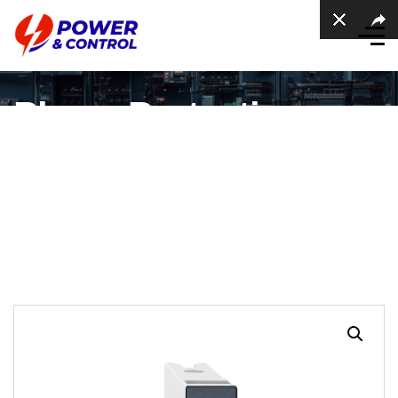
Phase Protection
Relay